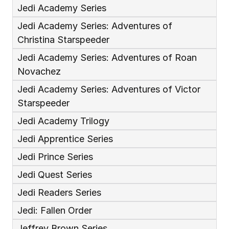
Jedi Academy Series
Jedi Academy Series: Adventures of 
Christina Starspeeder
Jedi Academy Series: Adventures of Roan 
Novachez
Jedi Academy Series: Adventures of Victor 
Starspeeder
Jedi Academy Trilogy
Jedi Apprentice Series
Jedi Prince Series
Jedi Quest Series
Jedi Readers Series
Jedi: Fallen Order
Jeffrey Brown Series