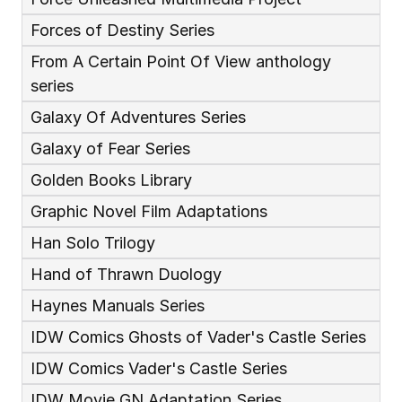
Forces of Destiny Series
From A Certain Point Of View anthology 
series
Galaxy Of Adventures Series
Galaxy of Fear Series
Golden Books Library
Graphic Novel Film Adaptations
Han Solo Trilogy
Hand of Thrawn Duology
Haynes Manuals Series
IDW Comics Ghosts of Vader's Castle Series
IDW Comics Vader's Castle Series
IDW Movie GN Adaptation Series