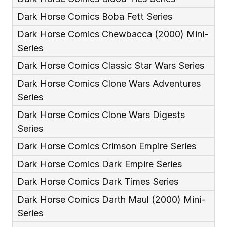
Dark Horse Comics Boba Fett Series
Dark Horse Comics Chewbacca (2000) Mini-
Series
Dark Horse Comics Classic Star Wars Series
Dark Horse Comics Clone Wars Adventures 
Series
Dark Horse Comics Clone Wars Digests 
Series
Dark Horse Comics Crimson Empire Series
Dark Horse Comics Dark Empire Series
Dark Horse Comics Dark Times Series
Dark Horse Comics Darth Maul (2000) Mini-
Series