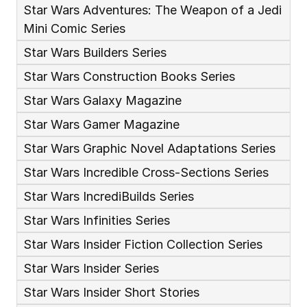
Star Wars Adventures: The Weapon of a Jedi 
Mini Comic Series
Star Wars Builders Series
Star Wars Construction Books Series
Star Wars Galaxy Magazine
Star Wars Gamer Magazine
Star Wars Graphic Novel Adaptations Series
Star Wars Incredible Cross-Sections Series
Star Wars IncrediBuilds Series
Star Wars Infinities Series
Star Wars Insider Fiction Collection Series
Star Wars Insider Series
Star Wars Insider Short Stories