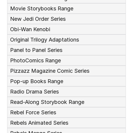
Movie Storybooks Range
New Jedi Order Series
Obi-Wan Kenobi
Original Trilogy Adaptations
Panel to Panel Series
PhotoComics Range
Pizzazz Magazine Comic Series
Pop-up Books Range
Radio Drama Series
Read-Along Storybook Range
Rebel Force Series
Rebels Animated Series