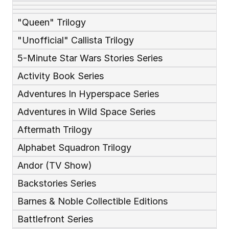
"Queen" Trilogy
"Unofficial" Callista Trilogy
5-Minute Star Wars Stories Series
Activity Book Series
Adventures In Hyperspace Series
Adventures in Wild Space Series
Aftermath Trilogy
Alphabet Squadron Trilogy
Andor (TV Show)
Backstories Series
Barnes & Noble Collectible Editions
Battlefront Series