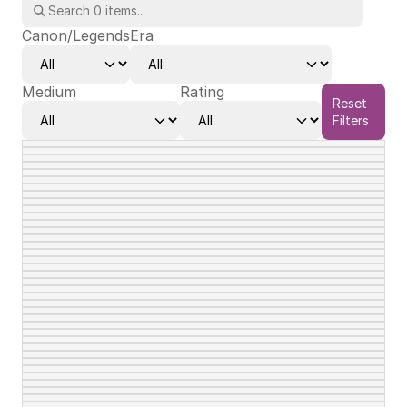
Canon/Legends
Era
Medium
Rating
Reset
Filters