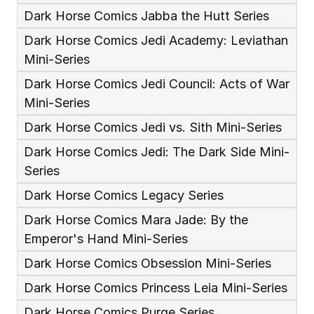
Dark Horse Comics Jabba the Hutt Series
Dark Horse Comics Jedi Academy: Leviathan 
Mini-Series
Dark Horse Comics Jedi Council: Acts of War 
Mini-Series
Dark Horse Comics Jedi vs. Sith Mini-Series
Dark Horse Comics Jedi: The Dark Side Mini-
Series
Dark Horse Comics Legacy Series
Dark Horse Comics Mara Jade: By the 
Emperor's Hand Mini-Series
Dark Horse Comics Obsession Mini-Series
Dark Horse Comics Princess Leia Mini-Series
Dark Horse Comics Purge Series