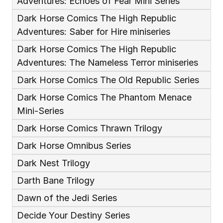
Adventures: Echoes of Fear Mini Series
Dark Horse Comics The High Republic 
Adventures: Saber for Hire miniseries
Dark Horse Comics The High Republic 
Adventures: The Nameless Terror miniseries
Dark Horse Comics The Old Republic Series
Dark Horse Comics The Phantom Menace 
Mini-Series
Dark Horse Comics Thrawn Trilogy
Dark Horse Omnibus Series
Dark Nest Trilogy
Darth Bane Trilogy
Dawn of the Jedi Series
Decide Your Destiny Series