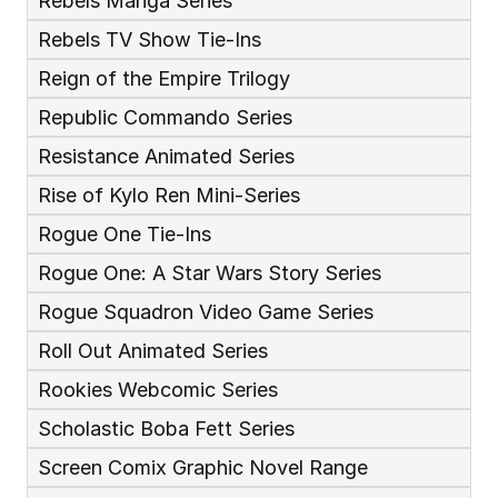
Rebels Manga Series
Rebels TV Show Tie-Ins
Reign of the Empire Trilogy
Republic Commando Series
Resistance Animated Series
Rise of Kylo Ren Mini-Series
Rogue One Tie-Ins
Rogue One: A Star Wars Story Series
Rogue Squadron Video Game Series
Roll Out Animated Series
Rookies Webcomic Series
Scholastic Boba Fett Series
Screen Comix Graphic Novel Range