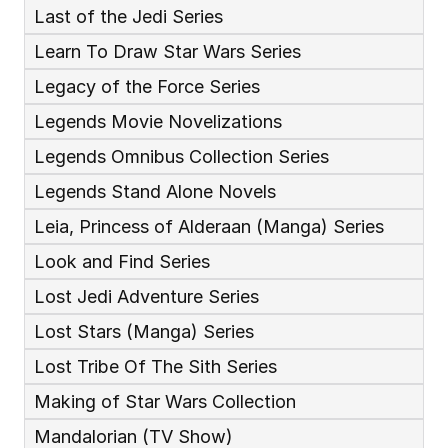
Last of the Jedi Series
Learn To Draw Star Wars Series
Legacy of the Force Series
Legends Movie Novelizations
Legends Omnibus Collection Series
Legends Stand Alone Novels
Leia, Princess of Alderaan (Manga) Series
Look and Find Series
Lost Jedi Adventure Series
Lost Stars (Manga) Series
Lost Tribe Of The Sith Series
Making of Star Wars Collection
Mandalorian (TV Show)