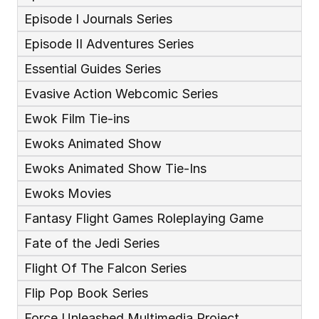
Episode I Journals Series
Episode II Adventures Series
Essential Guides Series
Evasive Action Webcomic Series
Ewok Film Tie-ins
Ewoks Animated Show
Ewoks Animated Show Tie-Ins
Ewoks Movies
Fantasy Flight Games Roleplaying Game
Fate of the Jedi Series
Flight Of The Falcon Series
Flip Pop Book Series
Force Unleashed Multimedia Project