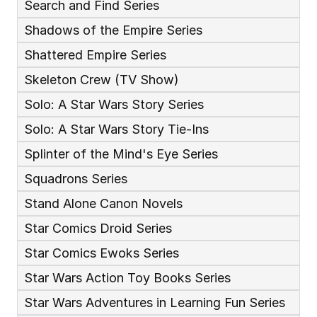
Search and Find Series
Shadows of the Empire Series
Shattered Empire Series
Skeleton Crew (TV Show)
Solo: A Star Wars Story Series
Solo: A Star Wars Story Tie-Ins
Splinter of the Mind's Eye Series
Squadrons Series
Stand Alone Canon Novels
Star Comics Droid Series
Star Comics Ewoks Series
Star Wars Action Toy Books Series
Star Wars Adventures in Learning Fun Series