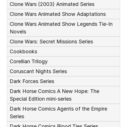
Clone Wars (2003) Animated Series
Clone Wars Animated Show Adaptations
Clone Wars Animated Show Legends Tie-In 
Novels
Clone Wars: Secret Missions Series
Cookbooks
Corellian Trilogy
Coruscant Nights Series
Dark Forces Series
Dark Horse Comics A New Hope: The 
Special Edition mini-series
Dark Horse Comics Agents of the Empire 
Series
Dark Horse Comics Blood Ties Series