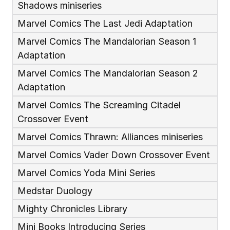
Shadows miniseries
Marvel Comics The Last Jedi Adaptation
Marvel Comics The Mandalorian Season 1 
Adaptation
Marvel Comics The Mandalorian Season 2 
Adaptation
Marvel Comics The Screaming Citadel 
Crossover Event
Marvel Comics Thrawn: Alliances miniseries
Marvel Comics Vader Down Crossover Event
Marvel Comics Yoda Mini Series
Medstar Duology
Mighty Chronicles Library
Mini Books Introducing Series