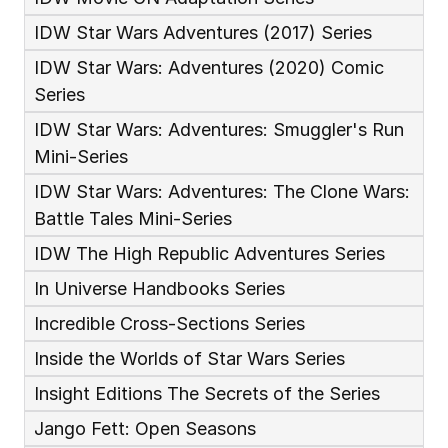
IDW Star Wars Adventures (2017) Series
IDW Star Wars: Adventures (2020) Comic 
Series
IDW Star Wars: Adventures: Smuggler's Run 
Mini-Series
IDW Star Wars: Adventures: The Clone Wars: 
Battle Tales Mini-Series
IDW The High Republic Adventures Series
In Universe Handbooks Series
Incredible Cross-Sections Series
Inside the Worlds of Star Wars Series
Insight Editions The Secrets of the Series
Jango Fett: Open Seasons