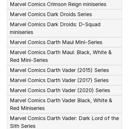
Marvel Comics Crimson Reign miniseries
Marvel Comics Dark Droids Series
Marvel Comics Dark Droids: D-Squad 
miniseries
Marvel Comics Darth Maul Mini-Series
Marvel Comics Darth Maul: Black, White & 
Red Mini-Series
Marvel Comics Darth Vader (2015) Series
Marvel Comics Darth Vader (2017) Series
Marvel Comics Darth Vader (2020) Series
Marvel Comics Darth Vader Black, White & 
Red Miniseries
Marvel Comics Darth Vader: Dark Lord of the 
Sith Series