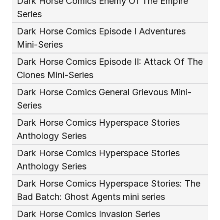
Dark Horse Comics Enemy Of The Empire 
Series
Dark Horse Comics Episode I Adventures 
Mini-Series
Dark Horse Comics Episode II: Attack Of The 
Clones Mini-Series
Dark Horse Comics General Grievous Mini-
Series
Dark Horse Comics Hyperspace Stories 
Anthology Series
Dark Horse Comics Hyperspace Stories 
Anthology Series 
Dark Horse Comics Hyperspace Stories: The 
Bad Batch: Ghost Agents mini series
Dark Horse Comics Invasion Series