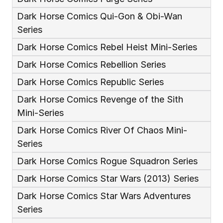
Dark Horse Comics Qui-Gon & Obi-Wan 
Series
Dark Horse Comics Rebel Heist Mini-Series
Dark Horse Comics Rebellion Series
Dark Horse Comics Republic Series
Dark Horse Comics Revenge of the Sith 
Mini-Series
Dark Horse Comics River Of Chaos Mini-
Series
Dark Horse Comics Rogue Squadron Series
Dark Horse Comics Star Wars (2013) Series
Dark Horse Comics Star Wars Adventures 
Series