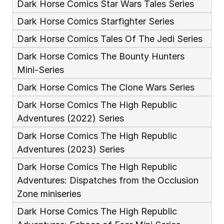
Dark Horse Comics Star Wars Tales Series
Dark Horse Comics Starfighter Series
Dark Horse Comics Tales Of The Jedi Series
Dark Horse Comics The Bounty Hunters 
Mini-Series
Dark Horse Comics The Clone Wars Series
Dark Horse Comics The High Republic 
Adventures (2022) Series
Dark Horse Comics The High Republic 
Adventures (2023) Series
Dark Horse Comics The High Republic 
Adventures: Dispatches from the Occlusion 
Zone miniseries
Dark Horse Comics The High Republic 