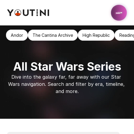
Andor
The Cantina Archive
High Republic
Readin
All Star Wars Series
Dive into the galaxy far, far away with our Star 
Wars navigation. Search and filter by era, timeline, 
and more.