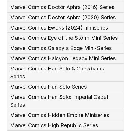
Marvel Comics Doctor Aphra (2016) Series
Marvel Comics Doctor Aphra (2020) Series
Marvel Comics Ewoks (2024) miniseries
Marvel Comics Eye of the Storm Mini Series
Marvel Comics Galaxy's Edge Mini-Series
Marvel Comics Halcyon Legacy Mini Series
Marvel Comics Han Solo & Chewbacca 
Series
Marvel Comics Han Solo Series
Marvel Comics Han Solo: Imperial Cadet 
Series
Marvel Comics Hidden Empire Miniseries
Marvel Comics High Republic Series