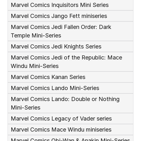
Marvel Comics Inquisitors Mini Series
Marvel Comics Jango Fett miniseries
Marvel Comics Jedi Fallen Order: Dark 
Temple Mini-Series
Marvel Comics Jedi Knights Series
Marvel Comics Jedi of the Republic: Mace 
Windu Mini-Series
Marvel Comics Kanan Series
Marvel Comics Lando Mini-Series
Marvel Comics Lando: Double or Nothing 
Mini-Series
Marvel Comics Legacy of Vader series 
Marvel Comics Mace Windu miniseries
Marvel Comics Obi-Wan & Anakin Mini-Series