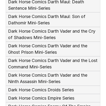
Dark Horse Comics Darth Maul: Death 
Sentence Mini-Series
Dark Horse Comics Darth Maul: Son of 
Dathomir Mini-Series
Dark Horse Comics Darth Vader and the Cry 
of Shadows Mini-Series
Dark Horse Comics Darth Vader and the 
Ghost Prison Mini-Series
Dark Horse Comics Darth Vader and the Lost 
Command Mini-Series
Dark Horse Comics Darth Vader and the 
Ninth Assassin Mini-Series
Dark Horse Comics Droids Series
Dark Horse Comics Empire Series