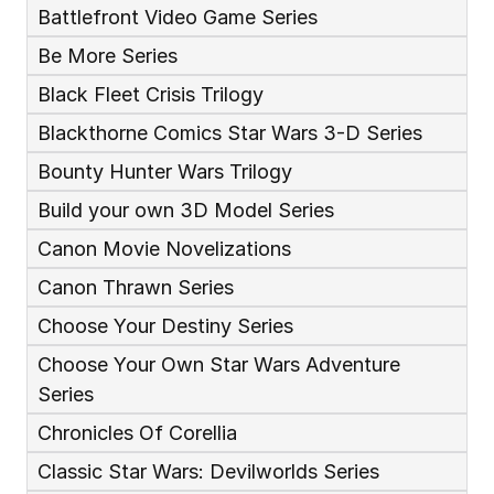
Battlefront Video Game Series
Be More Series
Black Fleet Crisis Trilogy
Blackthorne Comics Star Wars 3-D Series
Bounty Hunter Wars Trilogy
Build your own 3D Model Series
Canon Movie Novelizations
Canon Thrawn Series
Choose Your Destiny Series
Choose Your Own Star Wars Adventure 
Series
Chronicles Of Corellia
Classic Star Wars: Devilworlds Series