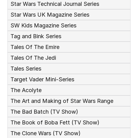
Star Wars Technical Journal Series
Star Wars UK Magazine Series
SW Kids Magazine Series
Tag and Bink Series
Tales Of The Emire
Tales Of The Jedi
Tales Series
Target Vader Mini-Series
The Acolyte
The Art and Making of Star Wars Range
The Bad Batch (TV Show)
The Book of Boba Fett (TV Show)
The Clone Wars (TV Show)