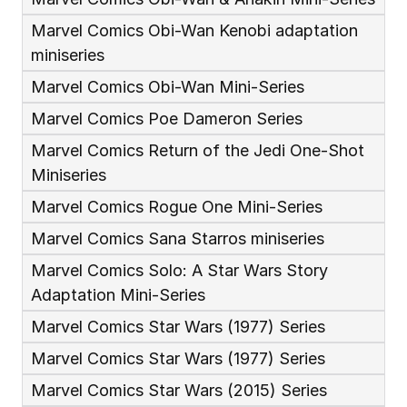
Marvel Comics Obi-Wan Kenobi adaptation 
miniseries
Marvel Comics Obi-Wan Mini-Series
Marvel Comics Poe Dameron Series
Marvel Comics Return of the Jedi One-Shot 
Miniseries
Marvel Comics Rogue One Mini-Series
Marvel Comics Sana Starros miniseries
Marvel Comics Solo: A Star Wars Story 
Adaptation Mini-Series
Marvel Comics Star Wars (1977) Series
Marvel Comics Star Wars (1977) Series
Marvel Comics Star Wars (2015) Series