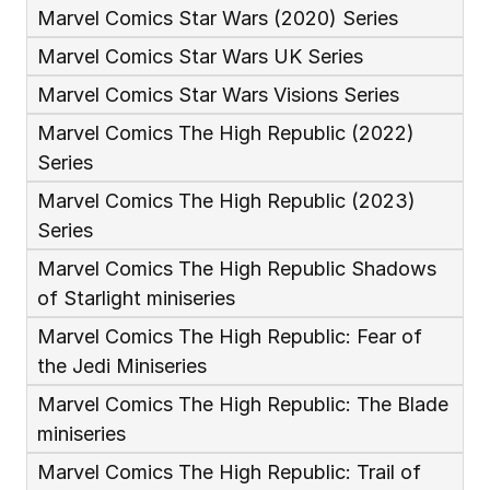
Marvel Comics Star Wars (2020) Series
Marvel Comics Star Wars UK Series
Marvel Comics Star Wars Visions Series
Marvel Comics The High Republic (2022) 
Series
Marvel Comics The High Republic (2023) 
Series
Marvel Comics The High Republic Shadows 
of Starlight miniseries
Marvel Comics The High Republic: Fear of 
the Jedi Miniseries
Marvel Comics The High Republic: The Blade 
miniseries
Marvel Comics The High Republic: Trail of 