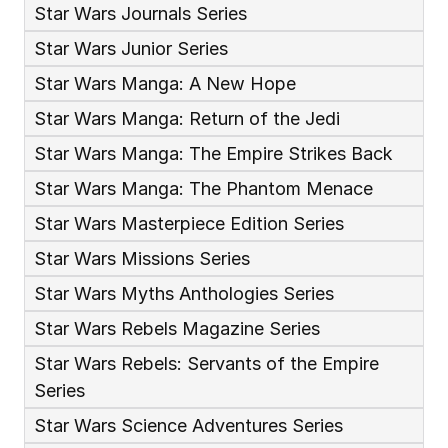
Star Wars Journals Series
Star Wars Junior Series
Star Wars Manga: A New Hope
Star Wars Manga: Return of the Jedi
Star Wars Manga: The Empire Strikes Back
Star Wars Manga: The Phantom Menace
Star Wars Masterpiece Edition Series
Star Wars Missions Series
Star Wars Myths Anthologies Series
Star Wars Rebels Magazine Series
Star Wars Rebels: Servants of the Empire 
Series
Star Wars Science Adventures Series