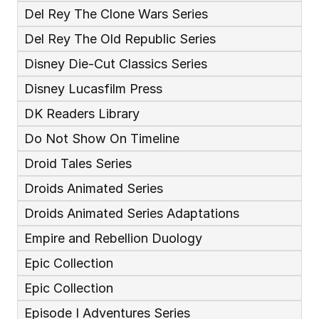
Del Rey The Clone Wars Series
Del Rey The Old Republic Series
Disney Die-Cut Classics Series
Disney Lucasfilm Press
DK Readers Library
Do Not Show On Timeline
Droid Tales Series
Droids Animated Series
Droids Animated Series Adaptations
Empire and Rebellion Duology
Epic Collection
Epic Collection 
Episode I Adventures Series