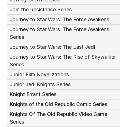
Join the Resistance Series
Journey to Star Wars: The Force Awakens
Journey to Star Wars: The Force Awakens 
Series
Journey to Star Wars: The Last Jedi
Journey to Star Wars: The Rise of Skywalker 
Series
Junior Film Novelizations
Junior Jedi Knights Series
Knight Errant Series
Knights of the Old Republic Comic Series
Knights Of The Old Republic Video Game 
Series