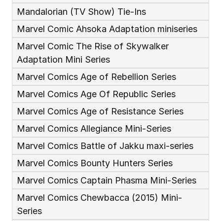
Mandalorian (TV Show) Tie-Ins
Marvel Comic Ahsoka Adaptation miniseries
Marvel Comic The Rise of Skywalker 
Adaptation Mini Series 
Marvel Comics Age of Rebellion Series
Marvel Comics Age Of Republic Series
Marvel Comics Age of Resistance Series
Marvel Comics Allegiance Mini-Series
Marvel Comics Battle of Jakku maxi-series
Marvel Comics Bounty Hunters Series
Marvel Comics Captain Phasma Mini-Series
Marvel Comics Chewbacca (2015) Mini-
Series