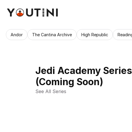
Andor
The Cantina Archive
High Republic
Readin
Jedi Academy Series
(Coming Soon)
See All Series 