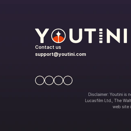
Contact us
support@youtini.com
Disclaimer: Youtini is
Lucasfilm Ltd., The Walt
web site i