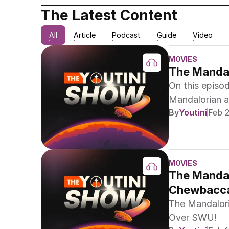
The Latest Content
All
Article
Podcast
Guide
Video
MOVIES
The Mandal
On this episo
Mandalorian an
By
Youtini
Feb 
recap Han Sol
Championship
MOVIES
The Mandal
Chewbacca
The Mandalori
Over SWU!