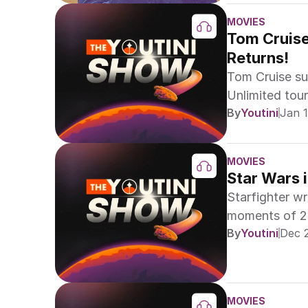
MOVIES
Tom Cruise 
Returns!
Tom Cruise sur
Unlimited tou
By
Youtini
Jan 1
MOVIES
Star Wars 
Starfighter w
moments of 20
By
Youtini
Dec 
unforgettable 
MOVIES