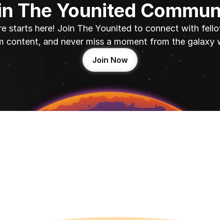
in The Younited Commun
e starts here! Join The Younited to connect with fello
 content, and never miss a moment from the galaxy 
Join Now