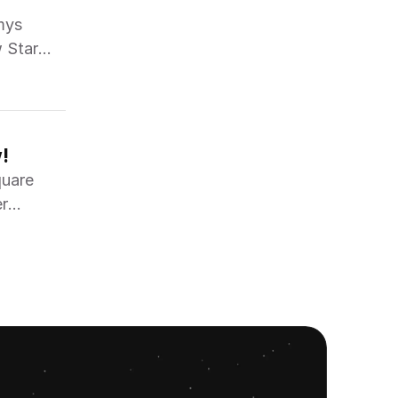
mys
w Star
!
quare
er