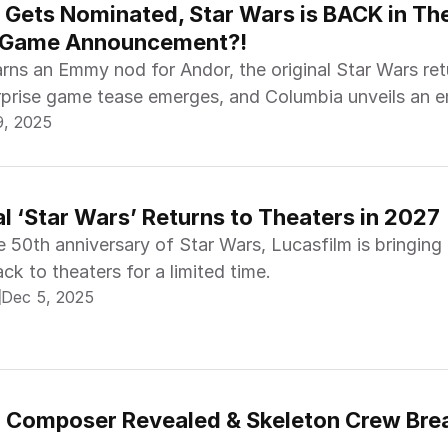
 Gets Nominated, Star Wars is BACK in The
 Game Announcement?!
rns an Emmy nod for Andor, the original Star Wars ret
urprise game tease emerges, and Columbia unveils an 
9, 2025
line.
al ‘Star Wars’ Returns to Theaters in 2027
e 50th anniversary of Star Wars, Lucasfilm is bringing
ack to theaters for a limited time.
Dec 5, 2025
r Composer Revealed & Skeleton Crew Brea