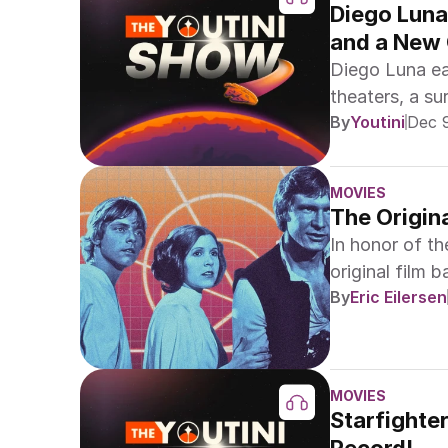
Diego Luna
and a New
Diego Luna ea
theaters, a s
By
Youtini
Dec 
new Star Wars 
MOVIES
The Origin
In honor of th
original film b
By
Eric Eilersen
MOVIES
Starfighte