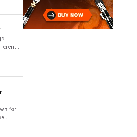
?
ge
fferent
 
wn for
he