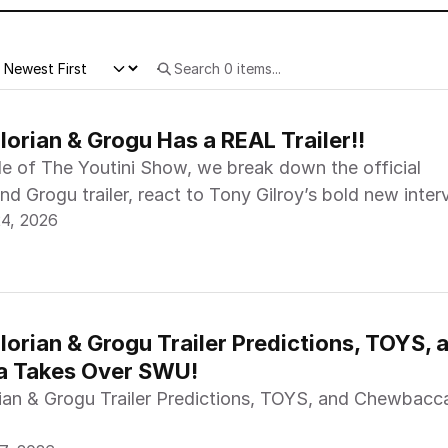
orian & Grogu Has a REAL Trailer!!
de of The Youtini Show, we break down the official
d Grogu trailer, react to Tony Gilroy’s bold new inter
24, 2026
o’s big moment at the Star Wars: Unlimited Regional
.
orian & Grogu Trailer Predictions, TOYS, a
 Takes Over SWU!
an & Grogu Trailer Predictions, TOYS, and Chewbacc