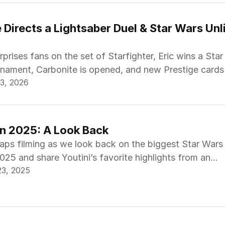
Directs a Lightsaber Duel & Star Wars Unli
prises fans on the set of Starfighter, Eric wins a Sta
rnament, Carbonite is opened, and new Prestige cards
3, 2026
in 2025: A Look Back
raps filming as we look back on the biggest Star Wars
25 and share Youtini’s favorite highlights from an
23, 2025
year.