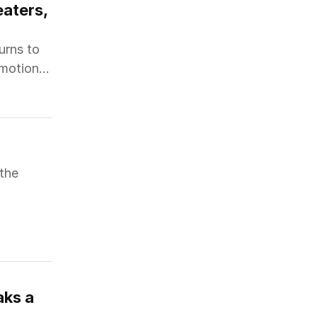
aters, 
urns to
emotional
 the
ks a 