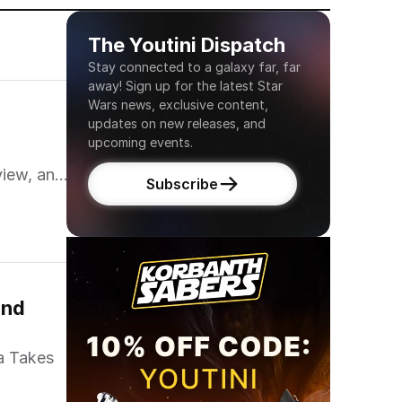
The Youtini Dispatch
Stay connected to a galaxy far, far 
away! Sign up for the latest Star 
Wars news, exclusive content, 
updates on new releases, and 
upcoming events.
view, and
Subscribe
nd 
a Takes