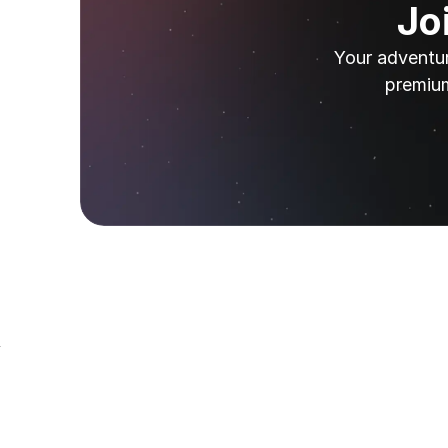
Jo
Your adventur
premium