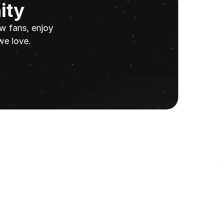
ity
w fans, enjoy 
we love.