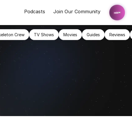
Podcasts
Join Our Community
keleton Crew
TV Shows
Movies
Guides
Reviews