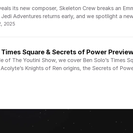
eveals its new composer, Skeleton Crew breaks an Em
 Jedi Adventures returns early, and we spotlight a ne
2, 2025
 the week.
n Times Square & Secrets of Power Preview
de of The Youtini Show, we cover Ben Solo’s Times S
 Acolyte’s Knights of Ren origins, the Secrets of Pow
nd Visions Volume 3.