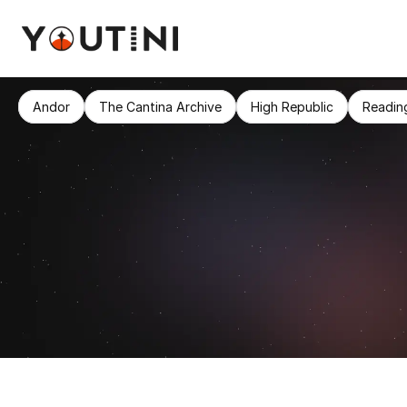
Andor
The Cantina Archive
High Republic
Readin