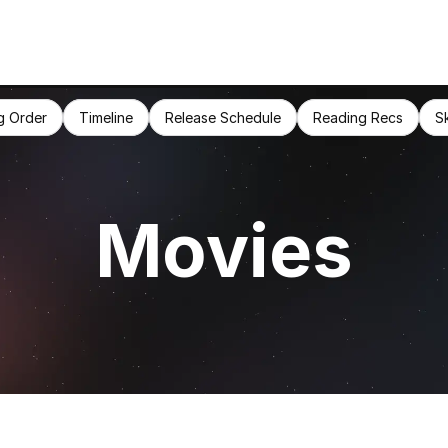
g Order
Timeline
Release Schedule
Reading Recs
S
Movies