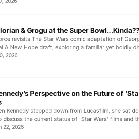
7, 2026
orian & Grogu at the Super Bowl...Kinda?
rce revisits The Star Wars comic adaptation of Geor
al A New Hope draft, exploring a familiar yet boldly di
0, 2026
nnedy’s Perspective on the Future of ‘Star
s
en Kennedy stepped down from Lucasfilm, she sat do
o discuss the current status of 'Star Wars' films and t
n 22, 2026
 Dave Filoni and Lynwen Brennan.