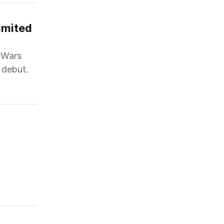
mited 
r Wars
 debut.