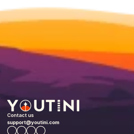
Contact us
support@youtini.com