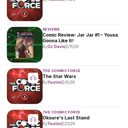
REVIEWS
Comic Review: Jar Jar #1 – Yousa 
Gonna Like It!
By
Oz Davis
2/11/26
THE COSMIC FORCE
The Star Wars
By
Youtini
2/6/26
THE COSMIC FORCE
Oksure's Last Stand
By
Youtini
1/21/26