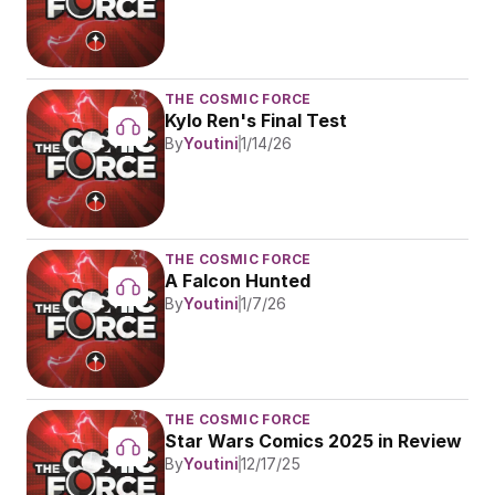
THE COSMIC FORCE
Kylo Ren's Final Test
By
Youtini
1/14/26
THE COSMIC FORCE
A Falcon Hunted
By
Youtini
1/7/26
THE COSMIC FORCE
Star Wars Comics 2025 in Review
By
Youtini
12/17/25