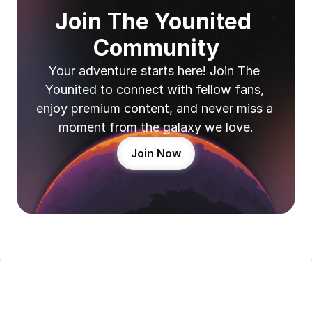
Join The Younited 
Community
Your adventure starts here! Join The 
Younited to connect with fellow fans, 
enjoy premium content, and never miss a 
moment from the galaxy we love.
Join Now