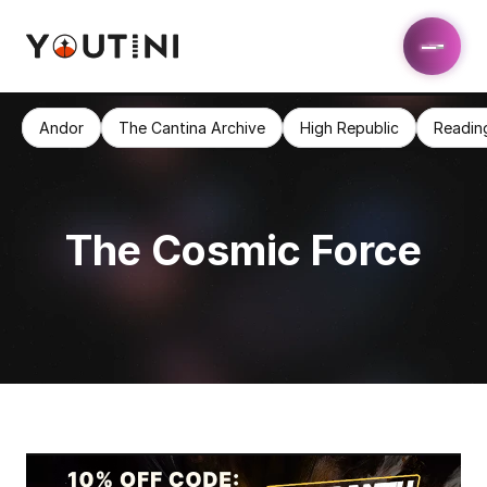
Andor
The Cantina Archive
High Republic
Readin
The Cosmic Force