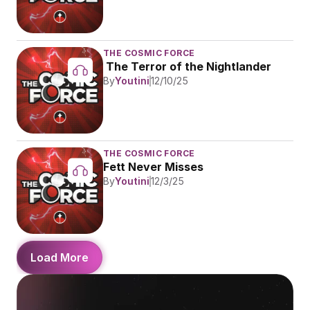
THE COSMIC FORCE
 The Terror of the Nightlander
By
Youtini
12/10/25
THE COSMIC FORCE
Fett Never Misses
By
Youtini
12/3/25
Load More