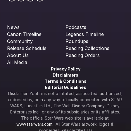
News
Podcasts
Canon Timeline
Legends Timeline
Community
Roundups
Release Schedule
Reading Collections
About Us
Reading Orders
All Media
Privacy Policy
Disclaimers
Terms & Conditions
Editorial Guidelines
Disclaimer: Youtini is not affiliated, associated, authorized, 
endorsed by, or in any way officially connected with STAR 
WARS, Lucasfilm Ltd., The Walt Disney Company, Disney 
Enterprises Inc., or any of its subsidiaries or its affiliates. 
The official Star Wars web site is available at 
www.starwars.com
.  All Star Wars artwork, logos & 
properties: ©Lucasfilm LTD