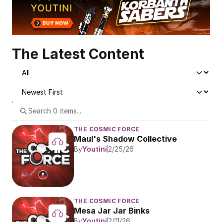
The Latest Content
THE COSMIC FORCE
Maul's Shadow Collective
By
Youtini
2/25/26
THE COSMIC FORCE
Mesa Jar Jar Binks
By
Youtini
2/11/26