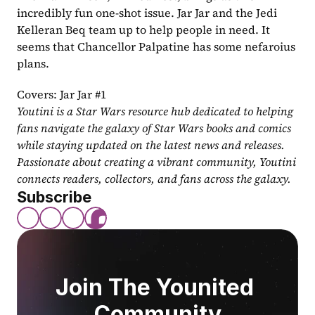
incredibly fun one-shot issue. Jar Jar and the Jedi 
Kelleran Beq team up to help people in need. It 
seems that Chancellor Palpatine has some nefaroius 
plans.
Covers: Jar Jar #1
Youtini is a Star Wars resource hub dedicated to helping 
fans navigate the galaxy of Star Wars books and comics 
while staying updated on the latest news and releases. 
Passionate about creating a vibrant community, Youtini 
connects readers, collectors, and fans across the galaxy.
Subscribe
Join The Younited 
Community