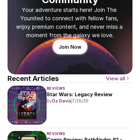
Your adventure starts here! Join The 
Younited to connect with fellow fans, 
enjoy premium content, and never miss a 
moment from the galaxy we love.
Join Now
Recent Articles
View all
REVIEWS
Star Wars: Legacy Review
By
Oz Davis
7/28/26
REVIEWS
Comic Review: Pathfinder #2 - 