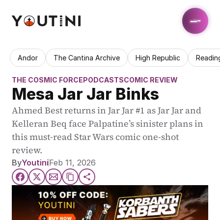
Andor
The Cantina Archive
High Republic
Readin
THE COSMIC FORCE
PODCASTS
COMIC REVIEW
Mesa Jar Jar Binks
Ahmed Best returns in Jar Jar #1 as Jar Jar and 
Kelleran Beq face Palpatine’s sinister plans in 
this must-read Star Wars comic one-shot 
review.
By
Youtini
Feb 11, 2026