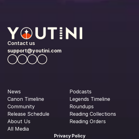
Contact us
support@youtini.com
News
Podcasts
Canon Timeline
Legends Timeline
Community
Roundups
Release Schedule
Reading Collections
About Us
Reading Orders
All Media
Privacy Policy