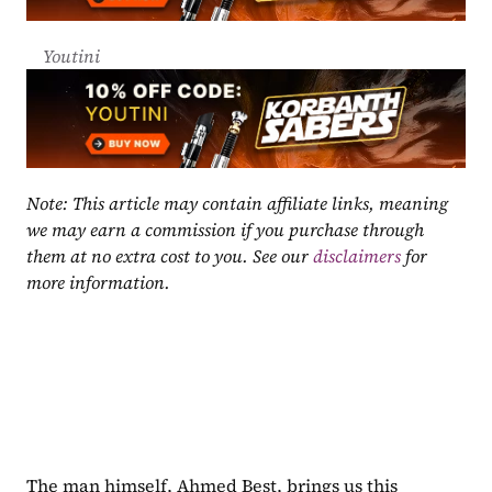
Youtini
Note: This article may contain affiliate links, meaning 
we may earn a commission if you purchase through 
them at no extra cost to you. See our 
disclaimers
 for 
more information.
The man himself, Ahmed Best, brings us this 