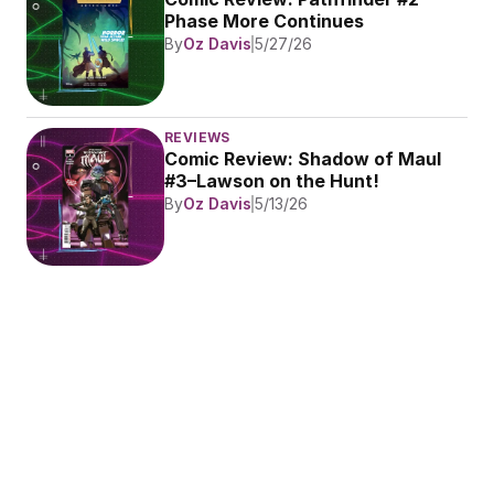
Phase More Continues
By
Oz Davis
5/27/26
REVIEWS
Comic Review: Shadow of Maul 
#3–Lawson on the Hunt!
By
Oz Davis
5/13/26