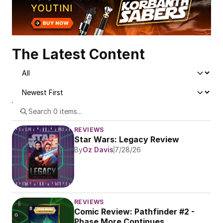
The Latest Content
REVIEWS
Star Wars: Legacy Review
By
Oz Davis
7/28/26
REVIEWS
Comic Review: Pathfinder #2 - 
Phase More Continues