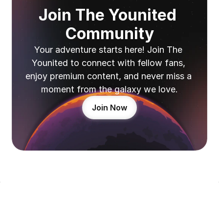
Join The Younited 
Community
Your adventure starts here! Join The 
Younited to connect with fellow fans, 
enjoy premium content, and never miss a 
moment from the galaxy we love.
Join Now