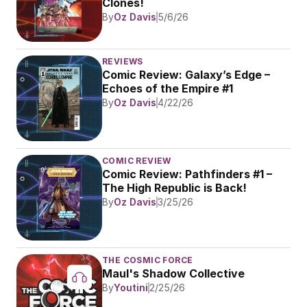
Clones!
By
Oz Davis
5/6/26
REVIEWS
Comic Review: Galaxy’s Edge – 
Echoes of the Empire #1
By
Oz Davis
4/22/26
COMIC REVIEW
Comic Review: Pathfinders #1 – 
The High Republic is Back!
By
Oz Davis
3/25/26
THE COSMIC FORCE
Maul's Shadow Collective
By
Youtini
2/25/26