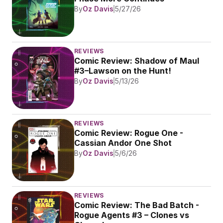
By
Oz Davis
5/27/26
REVIEWS
Comic Review: Shadow of Maul 
#3–Lawson on the Hunt!
By
Oz Davis
5/13/26
REVIEWS
Comic Review: Rogue One - 
Cassian Andor One Shot
By
Oz Davis
5/6/26
REVIEWS
Comic Review: The Bad Batch - 
Rogue Agents #3 – Clones vs 