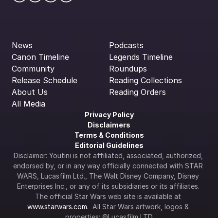
News
Podcasts
Canon Timeline
Legends Timeline
Community
Roundups
Release Schedule
Reading Collections
About Us
Reading Orders
All Media
Privacy Policy
Disclaimers
Terms & Conditions
Editorial Guidelines
Disclaimer: Youtini is not affiliated, associated, authorized, 
endorsed by, or in any way officially connected with STAR 
WARS, Lucasfilm Ltd., The Walt Disney Company, Disney 
Enterprises Inc., or any of its subsidiaries or its affiliates. 
The official Star Wars web site is available at 
www.starwars.com
.  All Star Wars artwork, logos & 
properties: ©Lucasfilm LTD