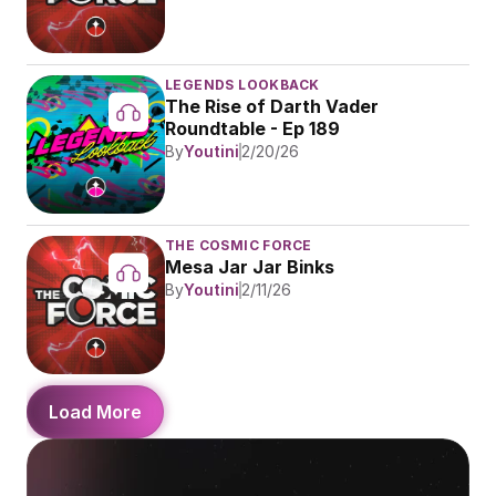
LEGENDS LOOKBACK
The Rise of Darth Vader 
Roundtable - Ep 189
By
Youtini
2/20/26
THE COSMIC FORCE
Mesa Jar Jar Binks
By
Youtini
2/11/26
Load More