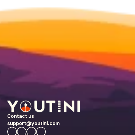
Contact us
support@youtini.com