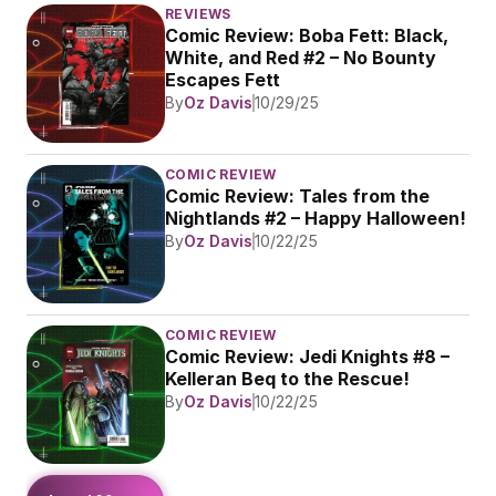
REVIEWS
Comic Review: Boba Fett: Black, 
White, and Red #2 – No Bounty 
Escapes Fett
By
Oz Davis
10/29/25
COMIC REVIEW
Comic Review: Tales from the 
Nightlands #2 – Happy Halloween!
By
Oz Davis
10/22/25
COMIC REVIEW
Comic Review: Jedi Knights #8 – 
Kelleran Beq to the Rescue!
By
Oz Davis
10/22/25