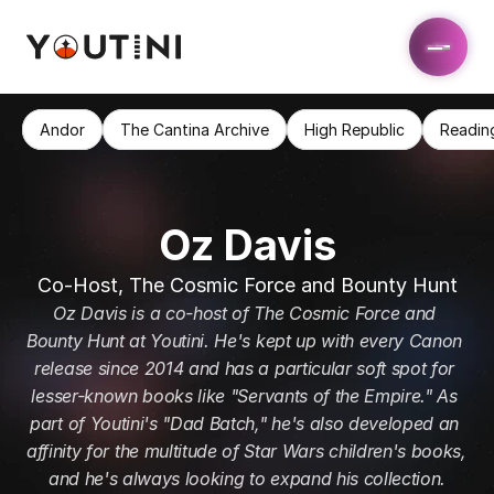
Andor
The Cantina Archive
High Republic
Readin
Oz Davis
Co-Host, The Cosmic Force and Bounty Hunt
Oz Davis is a co-host of The Cosmic Force and 
Bounty Hunt at Youtini. He's kept up with every Canon 
release since 2014 and has a particular soft spot for 
lesser-known books like "Servants of the Empire." As 
part of Youtini's "Dad Batch," he's also developed an 
affinity for the multitude of Star Wars children's books, 
and he's always looking to expand his collection.