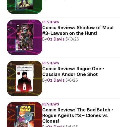
REVIEWS
Comic Review: Shadow of Maul 
#3–Lawson on the Hunt!
By
Oz Davis
5/13/26
REVIEWS
Comic Review: Rogue One - 
Cassian Andor One Shot
By
Oz Davis
5/6/26
REVIEWS
Comic Review: The Bad Batch - 
Rogue Agents #3 – Clones vs 
Clones!
By
Oz Davis
5/6/26