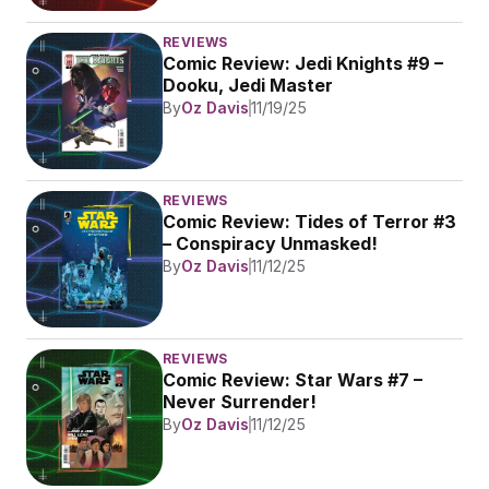
REVIEWS
Comic Review: Jedi Knights #9 – 
Dooku, Jedi Master
By
Oz Davis
11/19/25
REVIEWS
Comic Review: Tides of Terror #3 
– Conspiracy Unmasked!
By
Oz Davis
11/12/25
REVIEWS
Comic Review: Star Wars #7 – 
Never Surrender!
By
Oz Davis
11/12/25