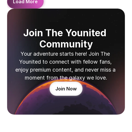
Load More
Join The Younited 
Community
Your adventure starts here! Join The 
Younited to connect with fellow fans, 
enjoy premium content, and never miss a 
moment from the galaxy we love.
Join Now