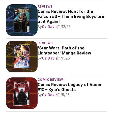
REVIEWS
Comic Review: Hunt for the 
Falcon #3 – Them Irving Boys are 
at it Again!
By
Oz Davis
11/12/25
REVIEWS
'Star Wars: Path of the 
Lightsaber' Manga Review 
By
Oz Davis
11/11/25
COMIC REVIEW
Comic Review: Legacy of Vader 
#10 – Kylo’s Ghosts
By
Oz Davis
11/5/25