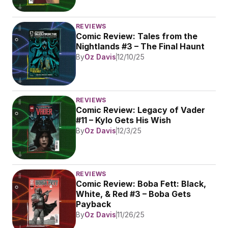
REVIEWS
Comic Review: Tales from the 
Nightlands #3 – The Final Haunt
By
Oz Davis
12/10/25
REVIEWS
Comic Review: Legacy of Vader 
#11 – Kylo Gets His Wish
By
Oz Davis
12/3/25
REVIEWS
Comic Review: Boba Fett: Black, 
White, & Red #3 – Boba Gets 
Payback
By
Oz Davis
11/26/25