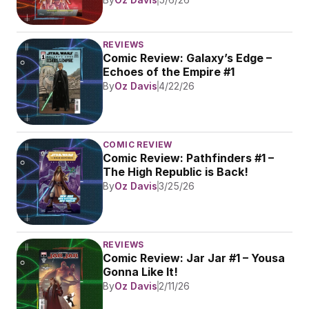
REVIEWS
Comic Review: Galaxy’s Edge – 
Echoes of the Empire #1
By
Oz Davis
4/22/26
COMIC REVIEW
Comic Review: Pathfinders #1 – 
The High Republic is Back!
By
Oz Davis
3/25/26
REVIEWS
Comic Review: Jar Jar #1 – Yousa 
Gonna Like It!
By
Oz Davis
2/11/26