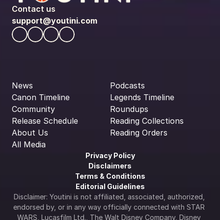
Contact us
support@youtini.com
News
Podcasts
Canon Timeline
Legends Timeline
Community
Roundups
Release Schedule
Reading Collections
About Us
Reading Orders
All Media
Privacy Policy
Disclaimers
Terms & Conditions
Editorial Guidelines
Disclaimer: Youtini is not affiliated, associated, authorized, 
endorsed by, or in any way officially connected with STAR 
WARS, Lucasfilm Ltd., The Walt Disney Company, Disney 