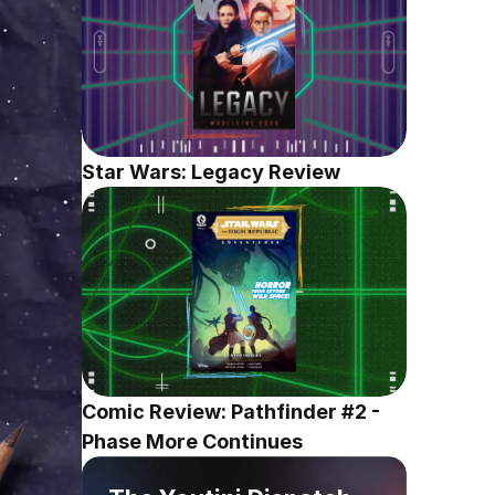
Star Wars: Legacy Review
Comic Review: Pathfinder #2 - 
Phase More Continues