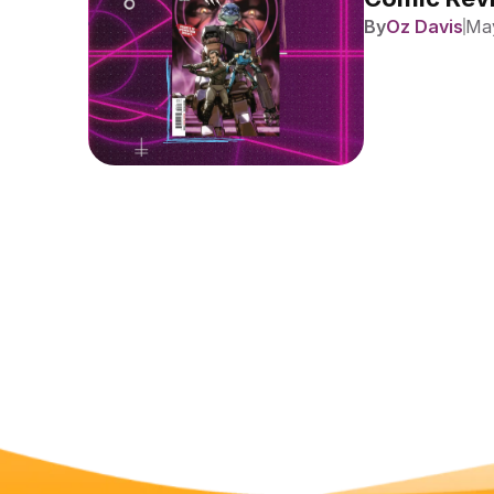
By
Oz Davis
May