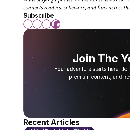
connects readers, collectors, and fans across th
Subscribe
Join The 
Your adventure starts here! Joi
premium content, and ne
Recent Articles