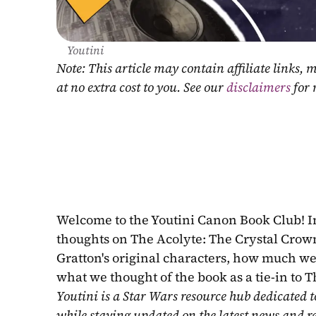
Youtini
Note: This article may contain affiliate links
at no extra cost to you. See our 
disclaimers
 for
Welcome to the Youtini Canon Book Club! I
thoughts on The Acolyte: The Crystal Crown 
Gratton's original characters, how much we 
what we thought of the book as a tie-in to T
Youtini is a Star Wars resource hub dedicated t
while staying updated on the latest news and r