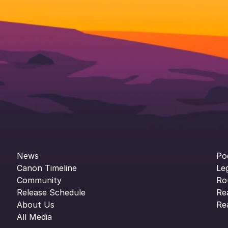
News
Po
Canon Timeline
Le
Community
Ro
Release Schedule
Re
About Us
Re
All Media