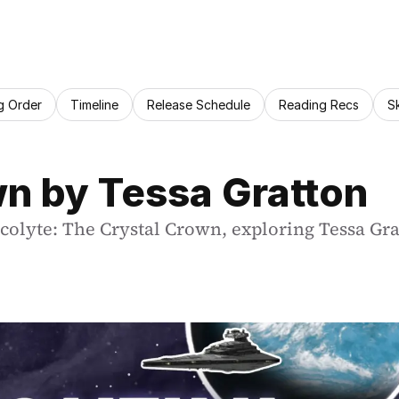
g Order
Timeline
Release Schedule
Reading Recs
S
n by Tessa Gratton
lyte: The Crystal Crown, exploring Tessa Gratto