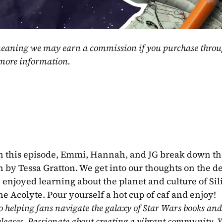
, meaning we may earn a commission if you purchase throu
 more information.
n this episode, Emmi, Hannah, and JG break down the
by Tessa Gratton. We get into our thoughts on the de
enjoyed learning about the planet and culture of Sili
he Acolyte. Pour yourself a hot cup of caf and enjoy!
o helping fans navigate the galaxy of Star Wars books and
eleases. Passionate about creating a vibrant community, Y