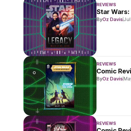
REVIEWS
Star Wars:
By
Oz Davis
Jul
REVIEWS
Comic Revi
By
Oz Davis
May
REVIEWS
Comic Revi