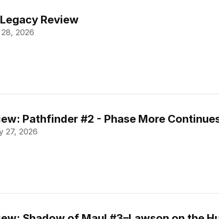
 Legacy Review
 28, 2026
ew: Pathfinder #2 - Phase More Continue
 27, 2026
ew: Shadow of Maul #3–Lawson on the Hu