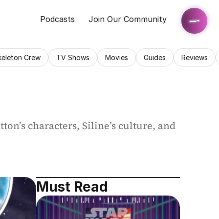
Podcasts
Join Our Community
keleton Crew
TV Shows
Movies
Guides
Reviews
n’s characters, Siline’s culture, and 
Must Read