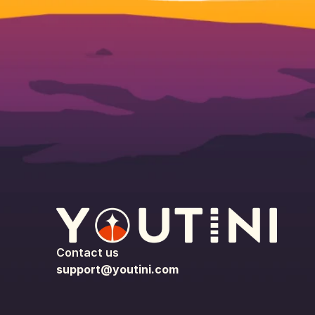
Contact us
support@youtini.com