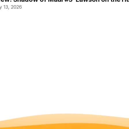
 13, 2026