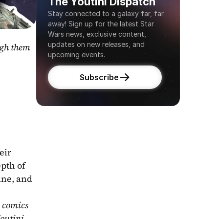
The Youtini Dispatch
Stay connected to a galaxy far, far 
away! Sign up for the latest Star 
Wars news, exclusive content, 
updates on new releases, and 
gh them 
upcoming events.
Subscribe
ir 
pth of 
ne, and 
 comics 
outini 