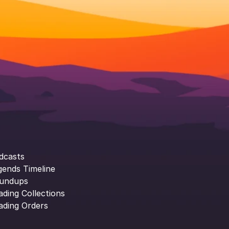
dcasts
gends Timeline
undups
ading Collections
ading Orders