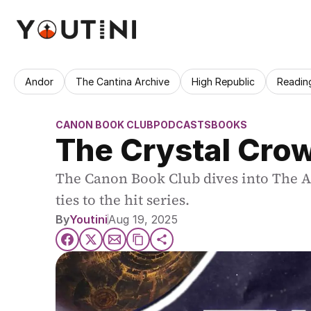
Andor
The Cantina Archive
High Republic
Readin
CANON BOOK CLUB
PODCASTS
BOOKS
The Crystal Crow
The Canon Book Club dives into The Aco
ties to the hit series.
By
Youtini
Aug 19, 2025