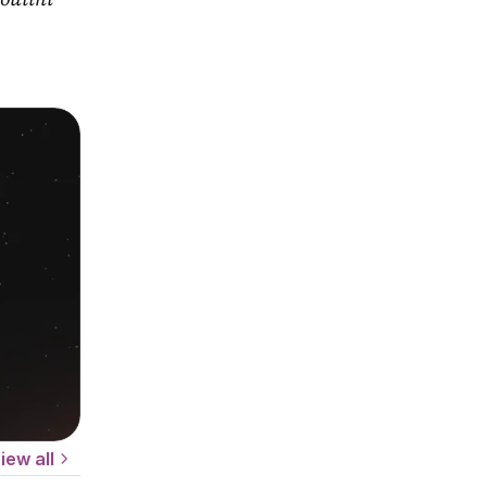
iew all