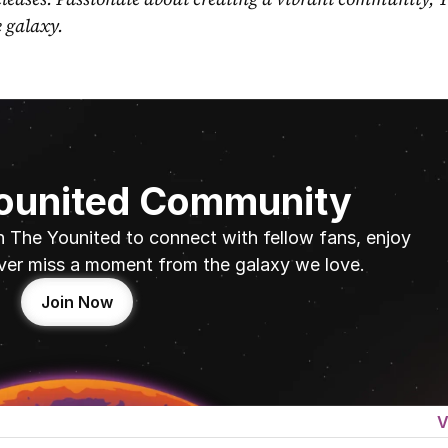
e galaxy.
Younited Community
n The Younited to connect with fellow fans, enjoy 
ver miss a moment from the galaxy we love.
Join Now
V