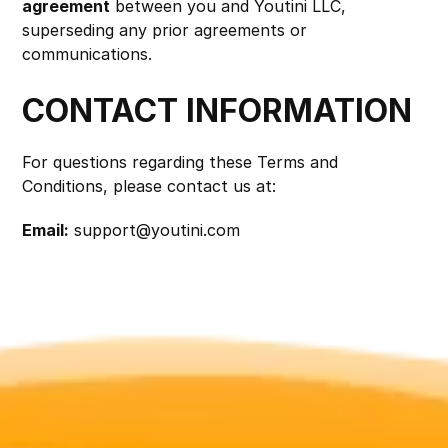
agreement
 between you and Youtini LLC, 
superseding any prior agreements or 
communications.
CONTACT INFORMATION
For questions regarding these Terms and 
Conditions, please contact us at:
Email:
support@youtini.com