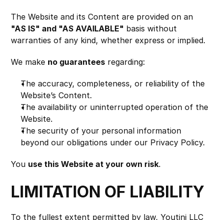
The Website and its Content are provided on an 
"AS IS" and "AS AVAILABLE"
 basis without 
warranties of any kind, whether express or implied.
We make 
no guarantees
 regarding:
The accuracy, completeness, or reliability of the 
Website’s Content.
The availability or uninterrupted operation of the 
Website.
The security of your personal information 
beyond our obligations under our Privacy Policy.
You 
use this Website at your own risk
.
LIMITATION OF LIABILITY
To the fullest extent permitted by law, Youtini LLC 