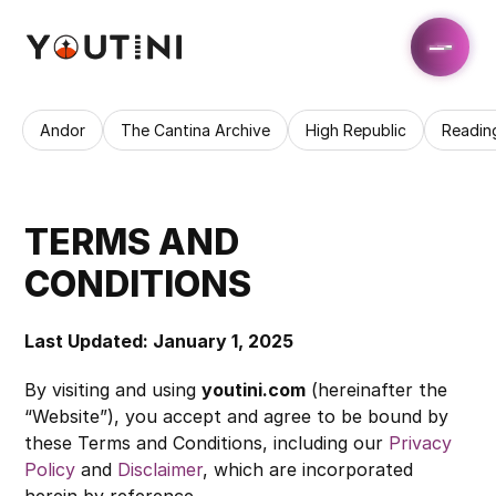
Andor
The Cantina Archive
High Republic
Readin
TERMS AND 
CONDITIONS
Last Updated: January 1, 2025
By visiting and using 
youtini.com
 (hereinafter the 
“Website”), you accept and agree to be bound by 
these Terms and Conditions, including our 
Privacy 
Policy
 and 
Disclaimer
, which are incorporated 