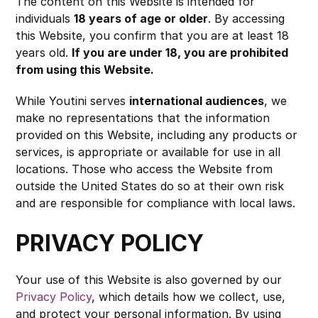
The content on this Website is intended for 
individuals 
18 years of age or older
. By accessing 
this Website, you confirm that you are at least 18 
years old. 
If you are under 18, you are prohibited 
from using this Website.
While Youtini serves 
international audiences
, we 
make no representations that the information 
provided on this Website, including any products or 
services, is appropriate or available for use in all 
locations. Those who access the Website from 
outside the United States do so at their own risk 
and are responsible for compliance with local laws.
PRIVACY POLICY
Your use of this Website is also governed by our 
Privacy Policy
, which details how we collect, use, 
and protect your personal information. By using 