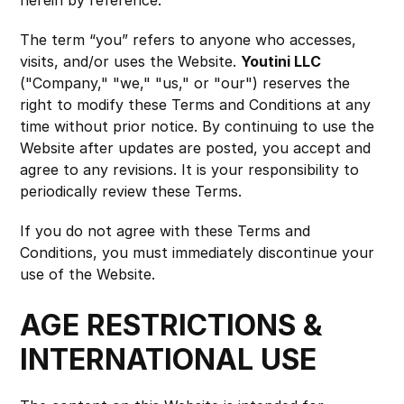
herein by reference.
The term “you” refers to anyone who accesses, 
visits, and/or uses the Website. 
Youtini LLC
("Company," "we," "us," or "our") reserves the 
right to modify these Terms and Conditions at any 
time without prior notice. By continuing to use the 
Website after updates are posted, you accept and 
agree to any revisions. It is your responsibility to 
periodically review these Terms.
If you do not agree with these Terms and 
Conditions, you must immediately discontinue your 
use of the Website.
AGE RESTRICTIONS & 
INTERNATIONAL USE