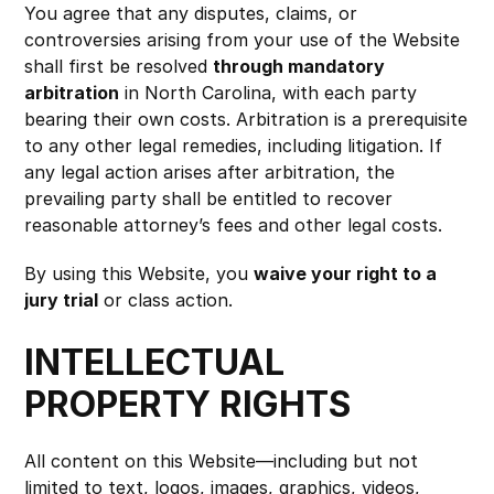
You agree that any disputes, claims, or 
controversies arising from your use of the Website 
shall first be resolved 
through mandatory 
arbitration
 in North Carolina, with each party 
bearing their own costs. Arbitration is a prerequisite 
to any other legal remedies, including litigation. If 
any legal action arises after arbitration, the 
prevailing party shall be entitled to recover 
reasonable attorney’s fees and other legal costs.
By using this Website, you 
waive your right to a 
jury trial
 or class action.
INTELLECTUAL 
PROPERTY RIGHTS
All content on this Website—including but not 
limited to text, logos, images, graphics, videos, 