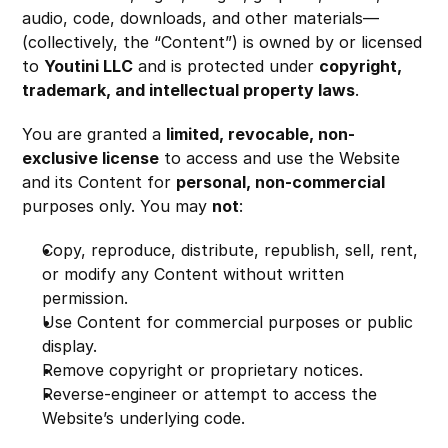
audio, code, downloads, and other materials—
(collectively, the “Content”) is owned by or licensed 
to 
Youtini LLC
 and is protected under 
copyright, 
trademark, and intellectual property laws
.
You are granted a 
limited, revocable, non-
exclusive license
 to access and use the Website 
and its Content for 
personal, non-commercial
purposes only. You may 
not
:
Copy, reproduce, distribute, republish, sell, rent, 
or modify any Content without written 
permission.
Use Content for commercial purposes or public 
display.
Remove copyright or proprietary notices.
Reverse-engineer or attempt to access the 
Website’s underlying code.