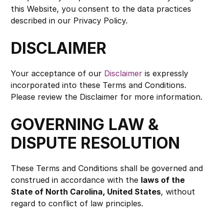
this Website, you consent to the data practices 
described in our Privacy Policy.
DISCLAIMER
Your acceptance of our 
Disclaimer
 is expressly 
incorporated into these Terms and Conditions. 
Please review the Disclaimer for more information.
GOVERNING LAW & 
DISPUTE RESOLUTION
These Terms and Conditions shall be governed and 
construed in accordance with the 
laws of the 
State of North Carolina, United States
, without 
regard to conflict of law principles.