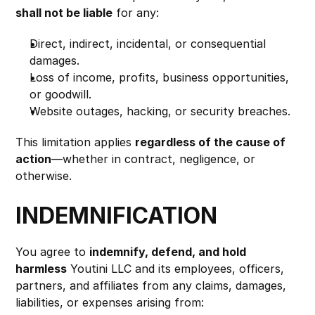
shall not be liable
 for any:
Direct, indirect, incidental, or consequential 
damages.
Loss of income, profits, business opportunities, 
or goodwill.
Website outages, hacking, or security breaches.
This limitation applies 
regardless of the cause of 
action
—whether in contract, negligence, or 
otherwise.
INDEMNIFICATION
You agree to 
indemnify, defend, and hold 
harmless
 Youtini LLC and its employees, officers, 
partners, and affiliates from any claims, damages, 
liabilities, or expenses arising from: