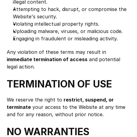
illegal content.
Attempting to hack, disrupt, or compromise the 
Website's security.
Violating intellectual property rights.
Uploading malware, viruses, or malicious code.
Engaging in fraudulent or misleading activity.
Any violation of these terms may result in 
immediate termination of access
 and potential 
legal action.
TERMINATION OF USE
We reserve the right to 
restrict, suspend, or 
terminate
 your access to the Website at any time 
and for any reason, without prior notice.
NO WARRANTIES