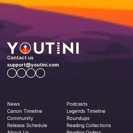
Contact us
support@youtini.com
News
Podcasts
Canon Timeline
Legends Timeline
Community
Roundups
Release Schedule
Reading Collections
About Us
Reading Orders