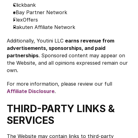
Clickbank
eBay Partner Network
FlexOffers
Rakuten Affiliate Network
Additionally, Youtini LLC 
earns revenue from 
advertisements, sponsorships, and paid 
partnerships
. Sponsored content may appear on 
the Website, and all opinions expressed remain our 
own.
For more information, please review our full 
Affiliate Disclosure
.
THIRD-PARTY LINKS & 
SERVICES
The Website may contain links to third-party 