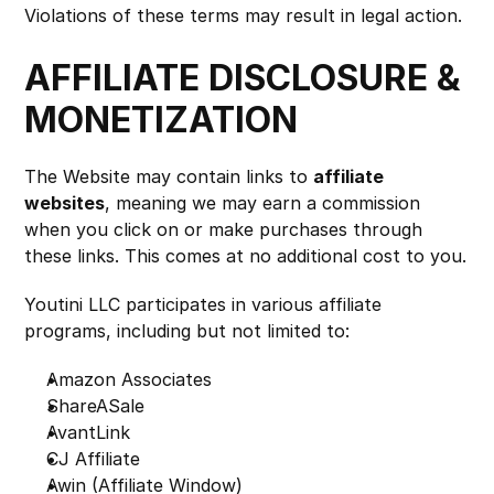
Violations of these terms may result in legal action.
AFFILIATE DISCLOSURE & 
MONETIZATION
The Website may contain links to 
affiliate 
websites
, meaning we may earn a commission 
when you click on or make purchases through 
these links. This comes at no additional cost to you.
Youtini LLC participates in various affiliate 
programs, including but not limited to:
Amazon Associates
ShareASale
AvantLink
CJ Affiliate
Awin (Affiliate Window)