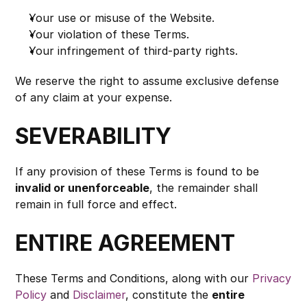
Your use or misuse of the Website.
Your violation of these Terms.
Your infringement of third-party rights.
We reserve the right to assume exclusive defense 
of any claim at your expense.
SEVERABILITY
If any provision of these Terms is found to be 
invalid or unenforceable
, the remainder shall 
remain in full force and effect.
ENTIRE AGREEMENT
These Terms and Conditions, along with our 
Privacy 
Policy
 and 
Disclaimer
, constitute the 
entire 