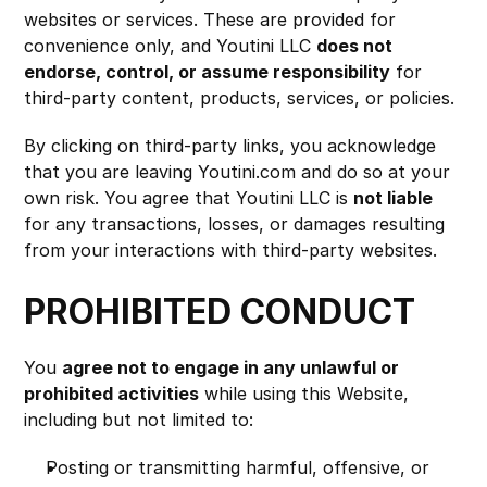
websites or services. These are provided for 
convenience only, and Youtini LLC 
does not 
endorse, control, or assume responsibility
 for 
third-party content, products, services, or policies.
By clicking on third-party links, you acknowledge 
that you are leaving Youtini.com and do so at your 
own risk. You agree that Youtini LLC is 
not liable
for any transactions, losses, or damages resulting 
from your interactions with third-party websites.
PROHIBITED CONDUCT
You 
agree not to engage in any unlawful or 
prohibited activities
 while using this Website, 
including but not limited to:
Posting or transmitting harmful, offensive, or 