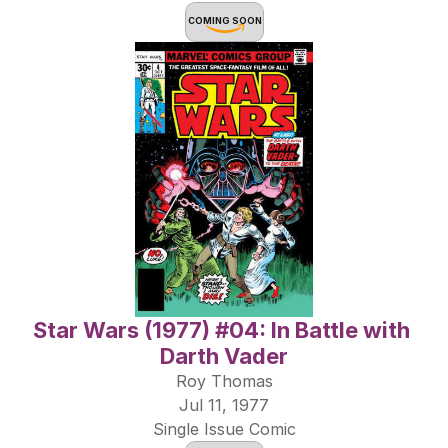
COMING SOON
Star Wars (1977) #04: In Battle with 
Darth Vader
Roy Thomas
Jul 11, 1977
Single Issue Comic