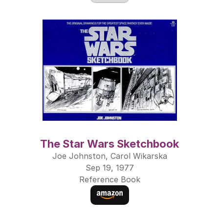
The Star Wars Sketchbook
Joe Johnston, Carol Wikarska
Sep 19, 1977
Reference Book