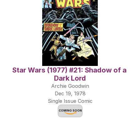
Star Wars (1977) #21: Shadow of a 
Dark Lord
Archie Goodwin
Dec 19, 1978
Single Issue Comic
COMING SOON