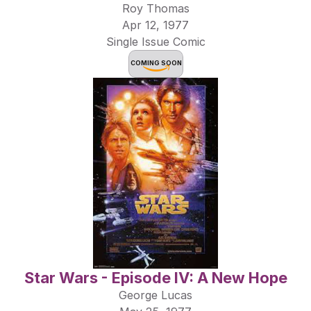
Roy Thomas
Apr 12, 1977
Single Issue Comic
COMING SOON
Star Wars - Episode IV: A New Hope
George Lucas