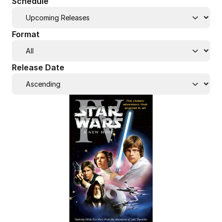
Schedule
Format
Release Date