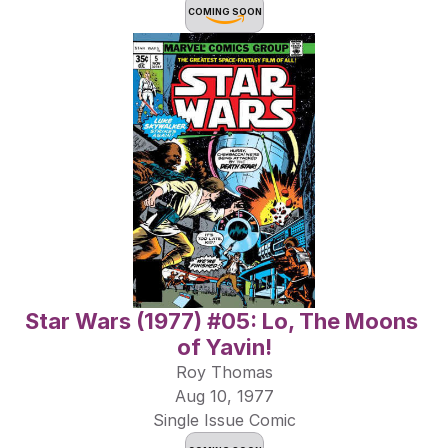
COMING SOON
Star Wars (1977) #05: Lo, The Moons 
of Yavin!
Roy Thomas
Aug 10, 1977
Single Issue Comic