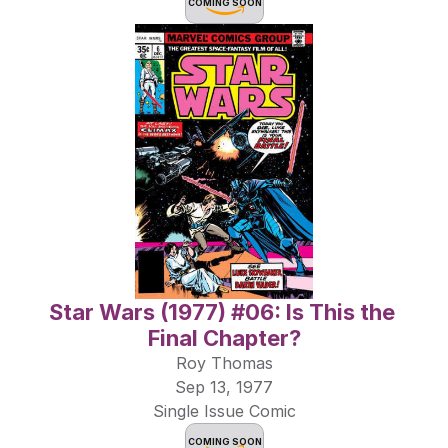
COMING SOON
Star Wars (1977) #06: Is This the 
Final Chapter?
Roy Thomas
Sep 13, 1977
Single Issue Comic
COMING SOON