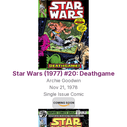
Star Wars (1977) #20: Deathgame
Archie Goodwin
Nov 21, 1978
Single Issue Comic
COMING SOON