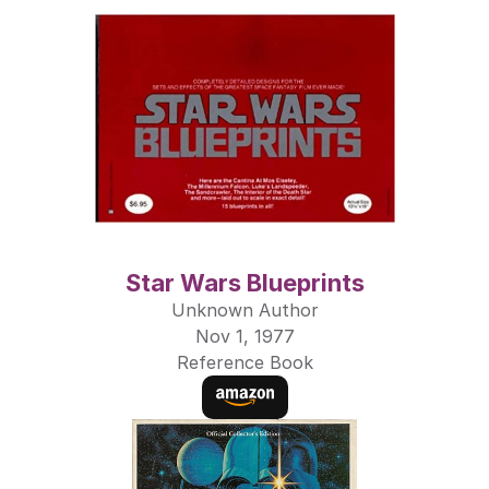
Star Wars Blueprints
Unknown Author
Nov 1, 1977
Reference Book