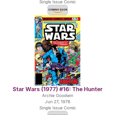
Single Issue Comic
COMING SOON
Star Wars (1977) #16: The Hunter
Archie Goodwin
Jun 27, 1978
Single Issue Comic