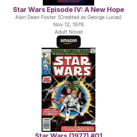
Star Wars Episode IV: A New Hope
Alan Dean Foster (Credited as George Lucas)
Nov 12, 1976
Adult Novel
Star Wars (1977) #01