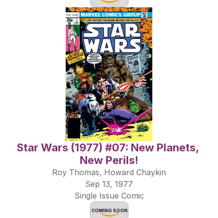
Star Wars (1977) #07: New Planets, 
New Perils!
Roy Thomas, Howard Chaykin
Sep 13, 1977
Single Issue Comic
COMING SOON