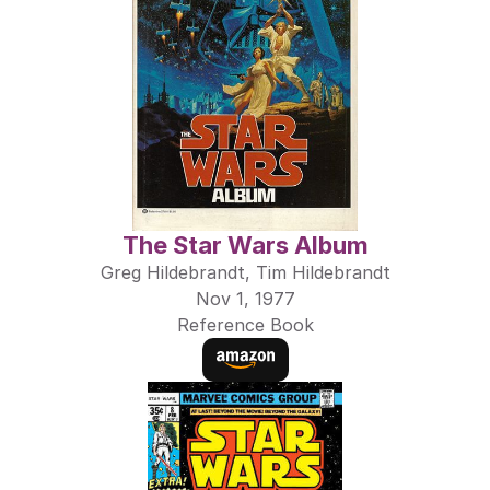
The Star Wars Album
Greg Hildebrandt, Tim Hildebrandt
Nov 1, 1977
Reference Book