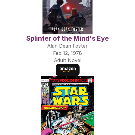
Splinter of the Mind's Eye
Alan Dean Foster
Feb 12, 1978
Adult Novel