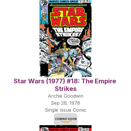
Star Wars (1977) #18: The Empire 
Strikes
Archie Goodwin
Sep 26, 1978
Single Issue Comic
COMING SOON