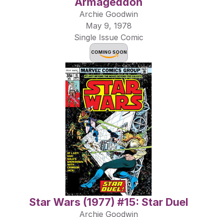
Armageddon
Archie Goodwin
May 9, 1978
Single Issue Comic
COMING SOON
Star Wars (1977) #15: Star Duel
Archie Goodwin