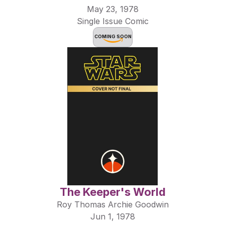
May 23, 1978
Single Issue Comic
COMING SOON
The Keeper's World
Roy Thomas Archie Goodwin
Jun 1, 1978