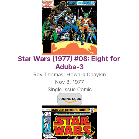
Star Wars (1977) #08: Eight for 
Aduba-3
Roy Thomas, Howard Chaykin
Nov 8, 1977
Single Issue Comic
COMING SOON