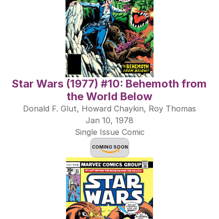
Star Wars (1977) #10: Behemoth from 
the World Below
Donald F. Glut, Howard Chaykin, Roy Thomas
Jan 10, 1978
Single Issue Comic
COMING SOON