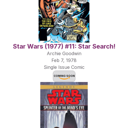
Star Wars (1977) #11: Star Search!
Archie Goodwin
Feb 7, 1978
Single Issue Comic
COMING SOON