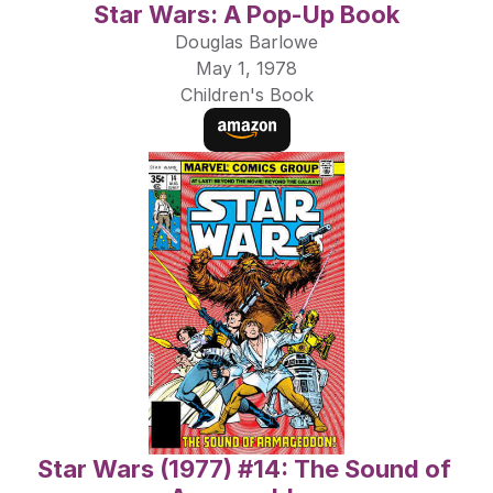
Star Wars: A Pop-Up Book
Douglas Barlowe
May 1, 1978
Children's Book
Star Wars (1977) #14: The Sound of 