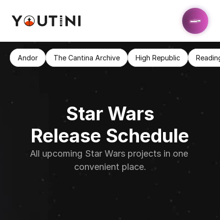
Andor
The Cantina Archive
High Republic
Readin
Star Wars
Release Schedule
All upcoming Star Wars projects in one 
convenient place.