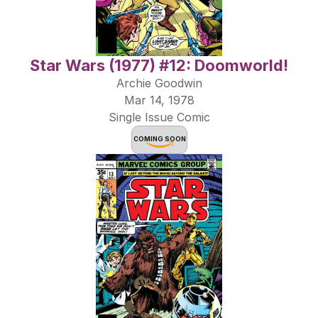
Star Wars (1977) #12: Doomworld!
Archie Goodwin
Mar 14, 1978
Single Issue Comic
COMING SOON