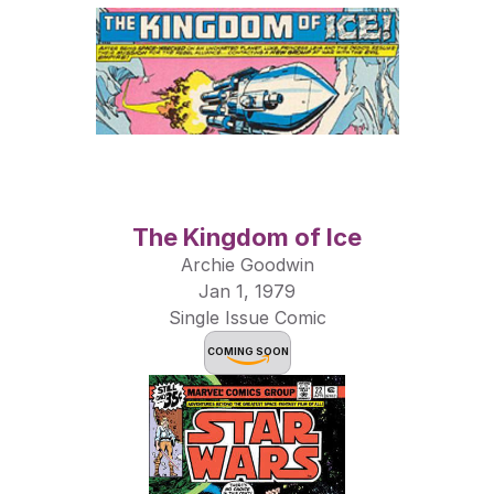
The Kingdom of Ice
Archie Goodwin
Jan 1, 1979
Single Issue Comic
COMING SOON