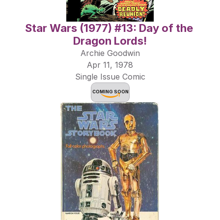
Star Wars (1977) #13: Day of the 
Dragon Lords!
Archie Goodwin
Apr 11, 1978
Single Issue Comic
COMING SOON