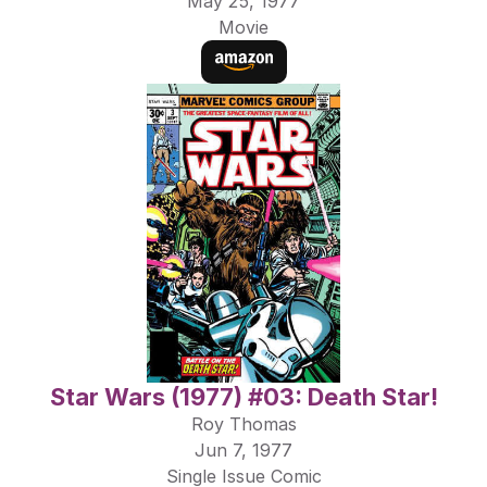
May 25, 1977
Movie
Star Wars (1977) #03: Death Star!
Roy Thomas
Jun 7, 1977
Single Issue Comic