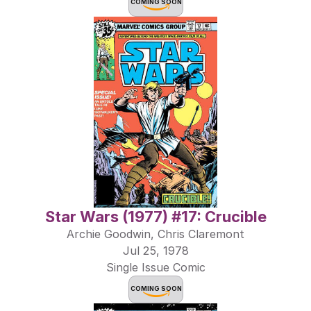
COMING SOON
Star Wars (1977) #17: Crucible
Archie Goodwin, Chris Claremont
Jul 25, 1978
Single Issue Comic
COMING SOON