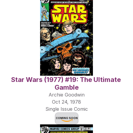
Star Wars (1977) #19: The Ultimate 
Gamble
Archie Goodwin
Oct 24, 1978
Single Issue Comic
COMING SOON