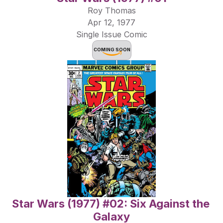
Roy Thomas
Apr 12, 1977
Single Issue Comic
COMING SOON
Star Wars (1977) #02: Six Against the 
Galaxy