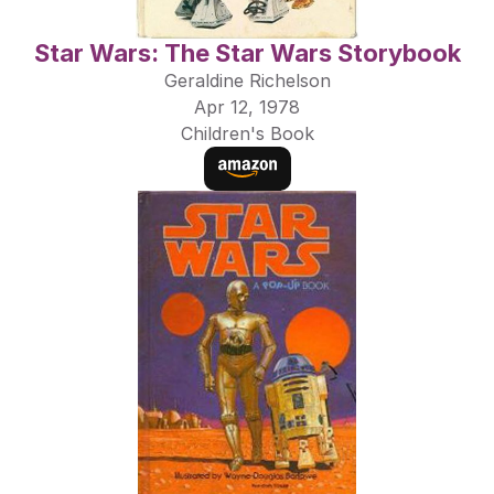
Star Wars: The Star Wars Storybook
Geraldine Richelson
Apr 12, 1978
Children's Book