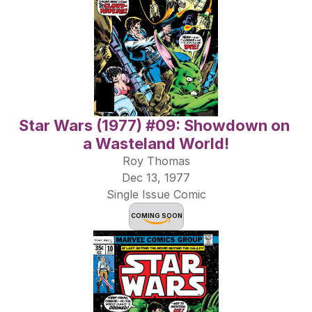
Star Wars (1977) #09: Showdown on 
a Wasteland World!
Roy Thomas
Dec 13, 1977
Single Issue Comic
COMING SOON