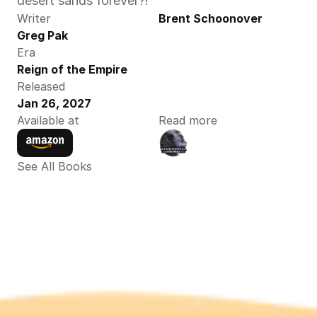
desert sands forever?! 
Writer
Brent Schoonover
Greg Pak
Era
Reign of the Empire
Released
Jan 26, 2027
Available at
Read more
See All Books 