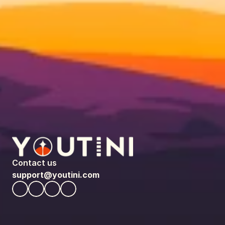
Contact us
support@youtini.com