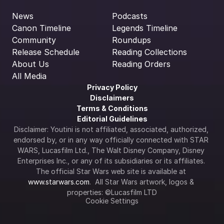
News
Podcasts
Canon Timeline
Legends Timeline
Community
Roundups
Release Schedule
Reading Collections
About Us
Reading Orders
All Media
Privacy Policy
Disclaimers
Terms & Conditions
Editorial Guidelines
Disclaimer: Youtini is not affiliated, associated, authorized, 
endorsed by, or in any way officially connected with STAR 
WARS, Lucasfilm Ltd., The Walt Disney Company, Disney 
Enterprises Inc., or any of its subsidiaries or its affiliates. 
The official Star Wars web site is available at 
www.starwars.com
.  All Star Wars artwork, logos & 
properties: ©Lucasfilm LTD
Cookie Settings