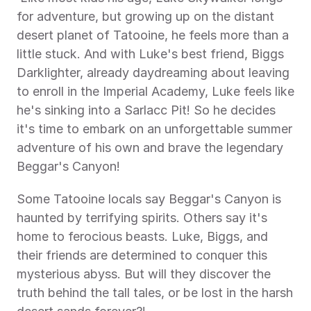
for adventure, but growing up on the distant 
desert planet of Tatooine, he feels more than a 
little stuck. And with Luke's best friend, Biggs 
Darklighter, already daydreaming about leaving 
to enroll in the Imperial Academy, Luke feels like 
he's sinking into a Sarlacc Pit! So he decides 
it's time to embark on an unforgettable summer 
adventure of his own and brave the legendary 
Beggar's Canyon! 
Some Tatooine locals say Beggar's Canyon is 
haunted by terrifying spirits. Others say it's 
home to ferocious beasts. Luke, Biggs, and 
their friends are determined to conquer this 
mysterious abyss. But will they discover the 
truth behind the tall tales, or be lost in the harsh 