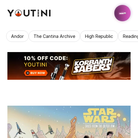
Andor
The Cantina Archive
High Republic
Readin