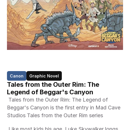
Canon
Graphic Novel
Tales from the Outer Rim: The 
Legend of Beggar's Canyon
 Tales from the Outer Rim: The Legend of 
Beggar's Canyon is the first entry in Mad Cave 
Studios Tales from the Outer Rim series 
 Like most kids his age, Luke Skywalker longs 