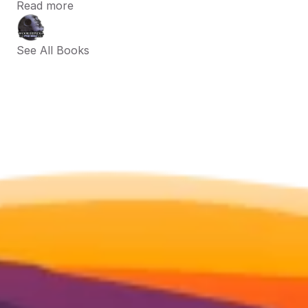
Read more
See All Books 