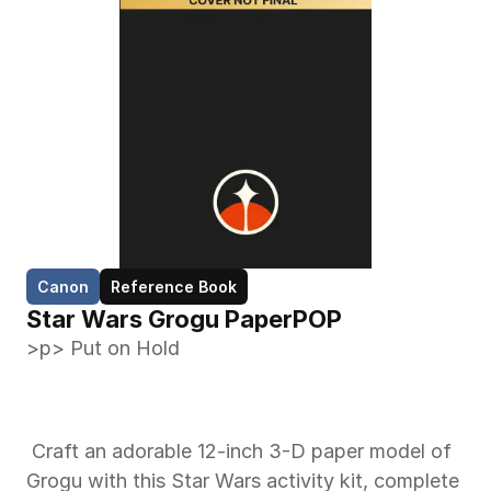
Canon
Reference Book
Star Wars Grogu PaperPOP
>p> Put on Hold 
 Craft an adorable 12-inch 3-D paper model of 
Grogu with this Star Wars activity kit, complete 