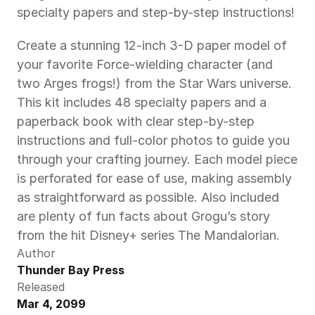
specialty papers and step-by-step instructions! 
Create a stunning 12-inch 3-D paper model of 
your favorite Force-wielding character (and 
two Arges frogs!) from the Star Wars universe. 
This kit includes 48 specialty papers and a 
paperback book with clear step-by-step 
instructions and full-color photos to guide you 
through your crafting journey. Each model piece 
is perforated for ease of use, making assembly 
as straightforward as possible. Also included 
are plenty of fun facts about Grogu’s story 
from the hit Disney+ series The Mandalorian. 
Author
Thunder Bay Press
Released
Mar 4, 2099