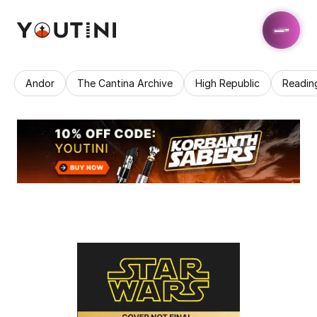
Andor
The Cantina Archive
High Republic
Readin