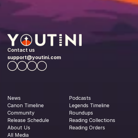
Contact us
support@youtini.com
News
Podcasts
Canon Timeline
Legends Timeline
Community
Roundups
Release Schedule
Reading Collections
About Us
Reading Orders
All Media