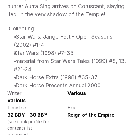
hunter Aurra Sing arrives on Coruscant, slaying 
Jedi in the very shadow of the Temple! 
 Collecting: 
 Star Wars: Jango Fett - Open Seasons 
(2002) #1-4 
Star Wars (1998) #7-35 
 material from Star Wars Tales (1999) #8, 13, 
#21-24 
 Dark Horse Extra (1998) #35-37 
 Dark Horse Presents Annual 2000 
Writer
Various
Various
Timeline
Era
32 BBY - 30 BBY
Reign of the Empire
(see book profile for 
contents list)
Released