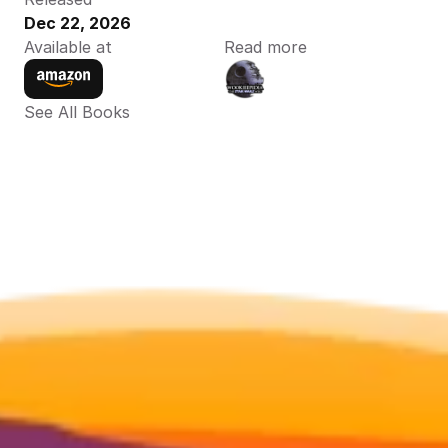
Dec 22, 2026
Available at
Read more
See All Books 