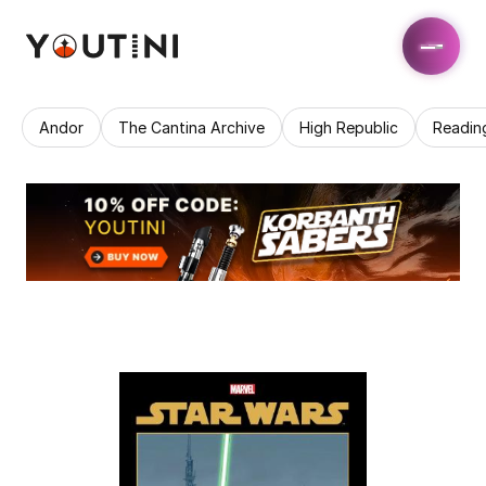
Andor
The Cantina Archive
High Republic
Readin