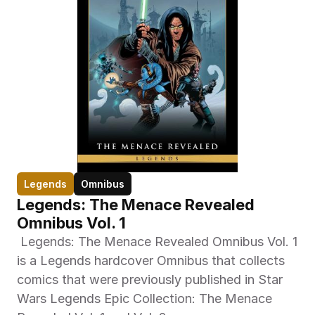
Legends
Omnibus
Legends: The Menace Revealed 
Omnibus Vol. 1
 Legends: The Menace Revealed Omnibus Vol. 1 
is a Legends hardcover Omnibus that collects 
comics that were previously published in Star 
Wars Legends Epic Collection: The Menace 