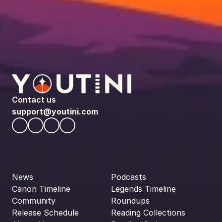
Contact us
support@youtini.com
News
Podcasts
Canon Timeline
Legends Timeline
Community
Roundups
Release Schedule
Reading Collections