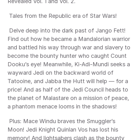
Revealed Vol. 1 and Vol. 2. 
 Tales from the Republic era of Star Wars! 
 Delve deep into the dark past of Jango Fett! 
Find out how he became a Mandalorian warrior 
and battled his way through war and slavery to 
become the bounty hunter who caught Count 
Dooku’s eye! Meanwhile, Ki-Adi-Mundi seeks a 
wayward Jedi on the backward world of 
Tatooine, and Jabba the Hutt will help — for a 
price! And as half of the Jedi Council heads to 
the planet of Malastare on a mission of peace, 
a phantom menace looms in the shadows! 
 Plus: Mace Windu braves the Smuggler’s 
Moon! Jedi Knight Quinlan Vos has lost his 
memory! And lightsabers clash as the bounty 