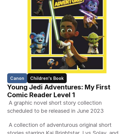
Canon
Children's Book
Young Jedi Adventures: My First 
Comic Reader Level 1 
 A graphic novel short story collection 
scheduled to be released in June 2023 
 A collection of adventurous original short 
stories starring Kai Brightstar, Lys Solay, and 