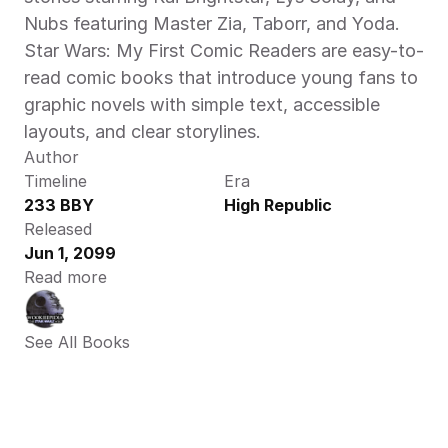
Nubs featuring Master Zia, Taborr, and Yoda. 
Star Wars: My First Comic Readers are easy-to-
read comic books that introduce young fans to 
graphic novels with simple text, accessible 
layouts, and clear storylines.  
Author
Timeline
Era
233 BBY
High Republic
Released
Jun 1, 2099
Read more
See All Books 