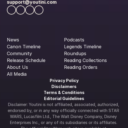
support@youtini.com
News
Podcasts
Canon Timeline
Legends Timeline
Community
Roundups
Release Schedule
Reading Collections
About Us
Reading Orders
All Media
Privacy Policy
Disclaimers
Terms & Conditions
Editorial Guidelines
Disclaimer: Youtini is not affiliated, associated, authorized, 
endorsed by, or in any way officially connected with STAR 
WARS, Lucasfilm Ltd., The Walt Disney Company, Disney 
Enterprises Inc., or any of its subsidiaries or its affiliates. 