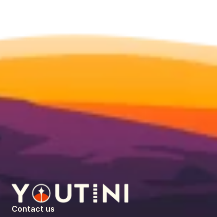
Contact us