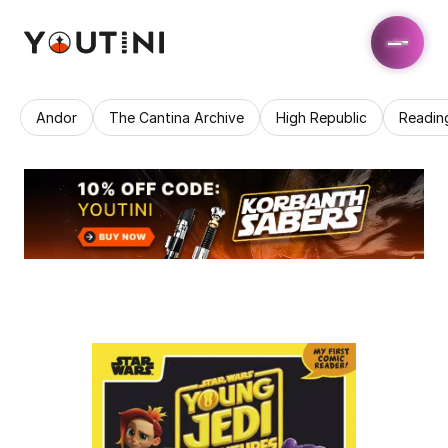
Andor
The Cantina Archive
High Republic
Readin