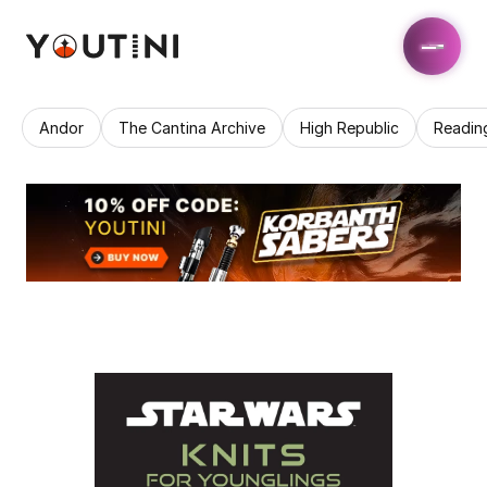
Andor
The Cantina Archive
High Republic
Readin