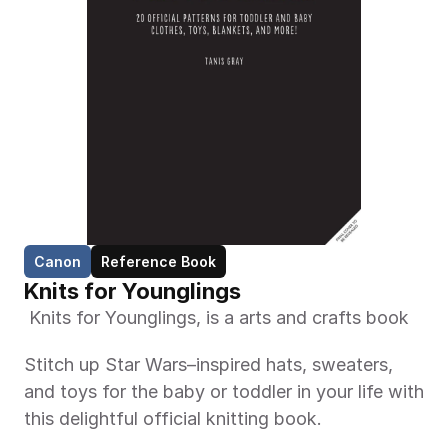
Canon
Reference Book
Knits for Younglings
 Knits for Younglings, is a arts and crafts book 
Stitch up Star Wars–inspired hats, sweaters, 
and toys for the baby or toddler in your life with 
this delightful official knitting book.  