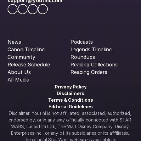
support@youtini.com
News
Podcasts
Canon Timeline
Legends Timeline
Community
Roundups
Release Schedule
Reading Collections
About Us
Reading Orders
All Media
Privacy Policy
Disclaimers
Terms & Conditions
Editorial Guidelines
Disclaimer: Youtini is not affiliated, associated, authorized, 
endorsed by, or in any way officially connected with STAR 
WARS, Lucasfilm Ltd., The Walt Disney Company, Disney 
Enterprises Inc., or any of its subsidiaries or its affiliates. 
The official Star Wars web site is available at 