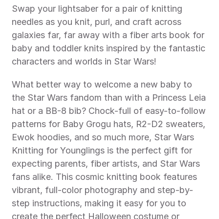
Swap your lightsaber for a pair of knitting 
needles as you knit, purl, and craft across 
galaxies far, far away with a fiber arts book for 
baby and toddler knits inspired by the fantastic 
characters and worlds in Star Wars!  
What better way to welcome a new baby to 
the Star Wars fandom than with a Princess Leia 
hat or a BB-8 bib? Chock-full of easy-to-follow 
patterns for Baby Grogu hats, R2-D2 sweaters, 
Ewok hoodies, and so much more, Star Wars 
Knitting for Younglings is the perfect gift for 
expecting parents, fiber artists, and Star Wars 
fans alike. This cosmic knitting book features 
vibrant, full-color photography and step-by-
step instructions, making it easy for you to 
create the perfect Halloween costume or 