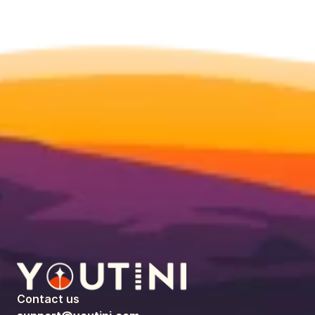
Contact us