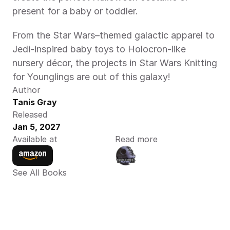
present for a baby or toddler.  
From the Star Wars–themed galactic apparel to 
Jedi-inspired baby toys to Holocron-like 
nursery décor, the projects in Star Wars Knitting 
for Younglings are out of this galaxy!  
Author
Tanis Gray
Released
Jan 5, 2027
Available at
Read more
See All Books 