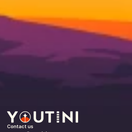
Contact us