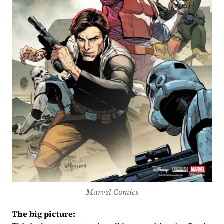
Marvel Comics
The big picture: