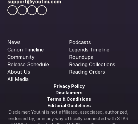
support@youtini.com
News
Podcasts
Canon Timeline
Legends Timeline
Community
Roundups
Release Schedule
Reading Collections
About Us
Reading Orders
All Media
Privacy Policy
Disclaimers
Terms & Conditions
Editorial Guidelines
Disclaimer: Youtini is not affiliated, associated, authorized, 
endorsed by, or in any way officially connected with STAR 
WARS, Lucasfilm Ltd., The Walt Disney Company, Disney 
Enterprises Inc., or any of its subsidiaries or its affiliates. 
The official Star Wars web site is available at 