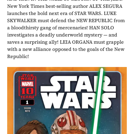
New York Times best-selling author ALEX SEGURA 
launches the bold next era of STAR WARS. LUKE 
SKYWALKER must defend the NEW REPUBLIC from 
a bloodthirsty gang of mercenaries! HAN SOLO 
investigates a deadly underworld mystery — and 
saves a surprising ally! LEIA ORGANA must grapple 
with a new alliance opposed to the goals of the New 
Republic!