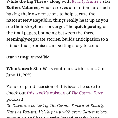
While the Big Three - along with 
Bounty Hunters
 star 
Beilert Valance
, who deserves a mention - are each 
having their own missions to help secure the 
nascent New Republic, things really heat up as you 
see their storylines converge. The 
quick pacing
 of 
the final pages, bouncing between the three 
seemingly-separate stories, builds anticipation to a 
climax that promises an exciting story to come.
Our rating:
Incredible
What’s next:
 Star Wars continues with issue #2 on 
June 11, 2025.
For a deeper discussion of this issue, be sure to 
check out 
this week’s episode
 of 
The Cosmic Force
podcast!
Oz Davis is a co-host of The Cosmic Force and Bounty 
Hunt at Youtini. He's kept up with every Canon release 