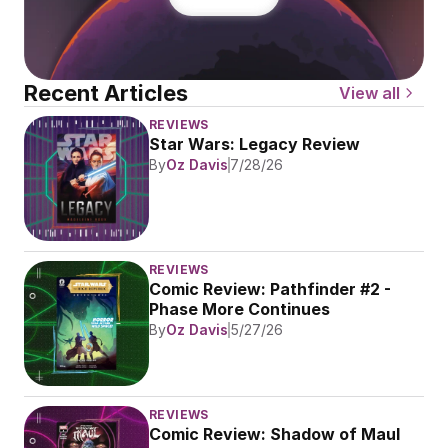
Recent Articles
View all
REVIEWS
Star Wars: Legacy Review
By
Oz Davis
7/28/26
REVIEWS
Comic Review: Pathfinder #2 - 
Phase More Continues
By
Oz Davis
5/27/26
REVIEWS
Comic Review: Shadow of Maul 