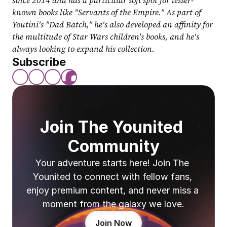
since 2014 and has a particular soft spot for lesser-
known books like "Servants of the Empire." As part of 
Youtini's "Dad Batch," he's also developed an affinity for 
the multitude of Star Wars children's books, and he's 
always looking to expand his collection.
Subscribe
Join The Younited 
Community
Your adventure starts here! Join The 
Younited to connect with fellow fans, 
enjoy premium content, and never miss a 
moment from the galaxy we love.
Join Now