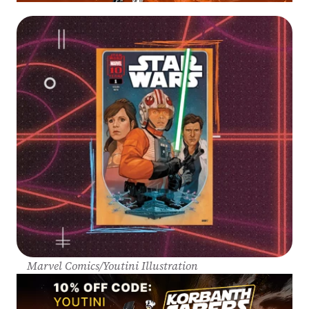
Marvel Comics/Youtini Illustration