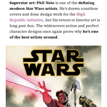
Superstar art:
Phil Noto
 is one of the 
defining 
modern Star Wars artists
. He’s drawn countless 
covers and done design work for the 
High 
Republic initiative
, but his return to interior art is 
long past due. The widescreen action and perfect 
character designs once again prove why 
he’s one 
of the best artists around
.