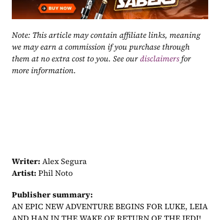
Note: This article may contain affiliate links, meaning 
we may earn a commission if you purchase through 
them at no extra cost to you. See our 
disclaimers
 for 
more information.
Writer:
 Alex Segura
Artist:
 Phil Noto
Publisher summary:
AN EPIC NEW ADVENTURE BEGINS FOR LUKE, LEIA 
AND HAN IN THE WAKE OF RETURN OF THE JEDI! 