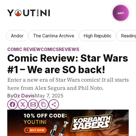
Andor
The Cantina Archive
High Republic
Readin
COMIC REVIEW
COMICS
REVIEWS
Comic Review: Star Wars 
#1 – We are SO back!
Enter a new era of Star Wars comics! It all starts 
here from Alex Segura and Phil Noto.
By
Oz Davis
May 7, 2025