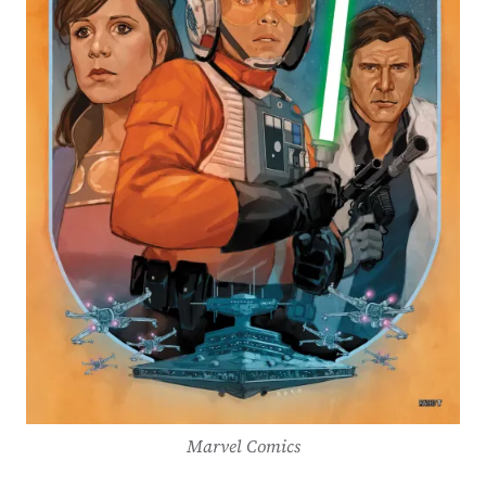
Marvel Comics