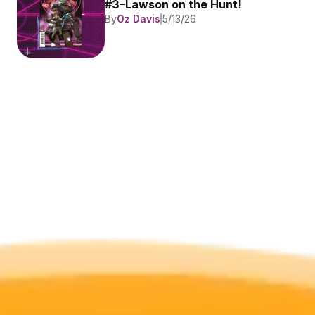
#3–Lawson on the Hunt!
By
Oz Davis
5/13/26