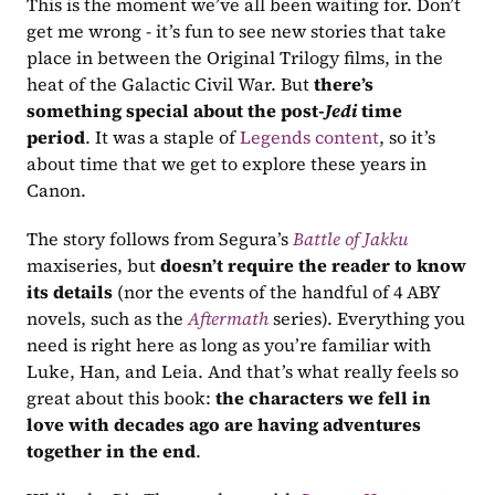
This is the moment we’ve all been waiting for. Don’t 
get me wrong - it’s fun to see new stories that take 
place in between the Original Trilogy films, in the 
heat of the Galactic Civil War. But 
there’s 
something special about the post-
Jedi
 time 
period
. It was a staple of 
Legends content
, so it’s 
about time that we get to explore these years in 
Canon.
The story follows from Segura’s 
Battle of Jakku
maxiseries, but 
doesn’t require the reader to know 
its details
 (nor the events of the handful of 4 ABY 
novels, such as the 
Aftermath
 series). Everything you 
need is right here as long as you’re familiar with 
Luke, Han, and Leia. And that’s what really feels so 
great about this book: 
the characters we fell in 
love with decades ago are having adventures 
together in the end
.