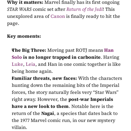
Why it matters:
 Marvel finally has its first ongoing 
STAR WARS
 comic set after 
Return of the Jedi
! This 
unexplored area of 
Canon
 is finally ready to hit the 
page.
Key moments:
The Big Three:
 Moving past ROTJ means 
Han 
Solo
is no longer trapped in carbonite
. Having 
Luke
, 
Leia
, and Han in one comic together is like 
being home again.
Familiar threats, new faces:
 With the characters 
hunting down the remaining bits of the Imperial 
forces, the story naturally feels very “Star Wars” 
right away. However, the 
post-war Imperials 
have a new look to them
. Notable here is the 
return of the 
Nagai
, a species that dates back to 
the 1977 Marvel comic run, in our new mystery 
villain.