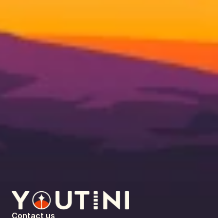
Contact us