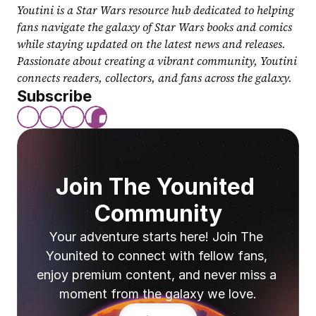
Youtini is a Star Wars resource hub dedicated to helping 
fans navigate the galaxy of Star Wars books and comics 
while staying updated on the latest news and releases. 
Passionate about creating a vibrant community, Youtini 
connects readers, collectors, and fans across the galaxy.
Subscribe
Join The Younited 
Community
Your adventure starts here! Join The 
Younited to connect with fellow fans, 
enjoy premium content, and never miss a 
moment from the galaxy we love.