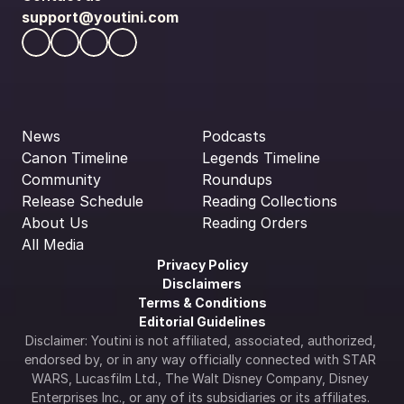
support@youtini.com
News
Podcasts
Canon Timeline
Legends Timeline
Community
Roundups
Release Schedule
Reading Collections
About Us
Reading Orders
All Media
Privacy Policy
Disclaimers
Terms & Conditions
Editorial Guidelines
Disclaimer: Youtini is not affiliated, associated, authorized, 
endorsed by, or in any way officially connected with STAR 
WARS, Lucasfilm Ltd., The Walt Disney Company, Disney 
Enterprises Inc., or any of its subsidiaries or its affiliates. 