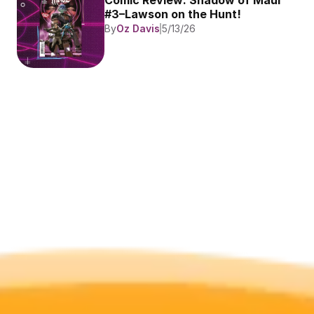
Comic Review: Shadow of Maul 
#3–Lawson on the Hunt!
By
Oz Davis
5/13/26