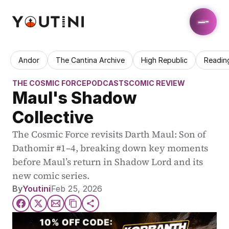
Andor
The Cantina Archive
High Republic
Readin
THE COSMIC FORCE
PODCASTS
COMIC REVIEW
Maul's Shadow 
Collective
The Cosmic Force revisits Darth Maul: Son of 
Dathomir #1–4, breaking down key moments 
before Maul’s return in Shadow Lord and its 
new comic series.
By
Youtini
Feb 25, 2026