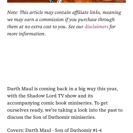
Note: This article may contain affiliate links, meaning 
we may earn a commission if you purchase through 
them at no extra cost to you. See our 
disclaimers
 for 
more information.
Darth Maul is coming back in a big way this year, 
with the Shadow Lord TV show and its 
accompanying comic book miniseries. To get 
ourselves ready, we're taking a look into the past to 
discuss the Son of Dathomir miniseries.
Covers: Darth Maul - Son of Dathomir #1-4