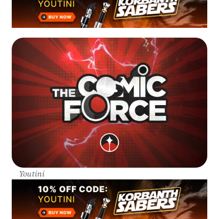
Youtini