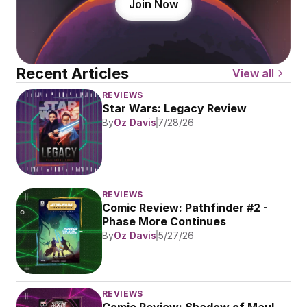
Join Now
Recent Articles
View all
REVIEWS
Star Wars: Legacy Review
By
Oz Davis
7/28/26
REVIEWS
Comic Review: Pathfinder #2 - 
Phase More Continues
By
Oz Davis
5/27/26
REVIEWS