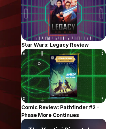
Star Wars: Legacy Review
Comic Review: Pathfinder #2 - 
Phase More Continues