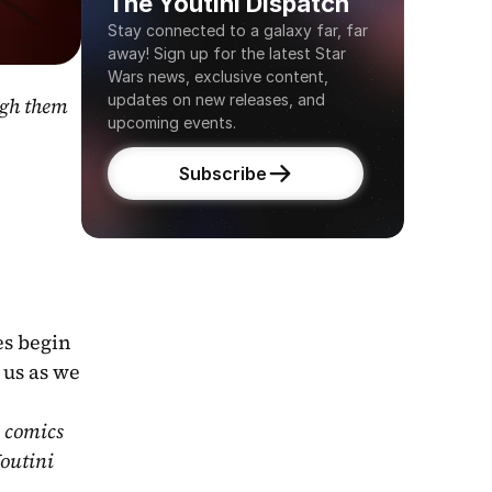
The Youtini Dispatch
Stay connected to a galaxy far, far 
away! Sign up for the latest Star 
Wars news, exclusive content, 
updates on new releases, and 
gh them 
upcoming events.
Subscribe
s begin 
us as we 
 comics 
outini 