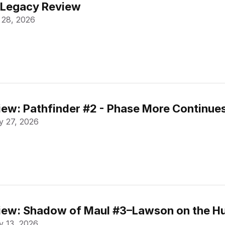
 Legacy Review
 28, 2026
ew: Pathfinder #2 - Phase More Continue
 27, 2026
ew: Shadow of Maul #3–Lawson on the Hu
 13, 2026