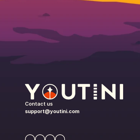
Contact us
support@youtini.com