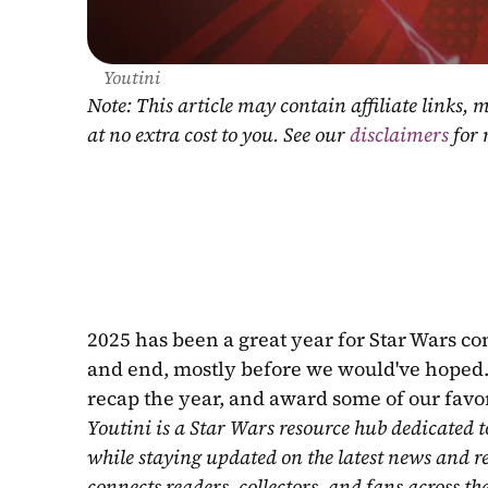
Youtini
Note: This article may contain affiliate links
at no extra cost to you. See our 
disclaimers
 for
2025 has been a great year for Star Wars co
and end, mostly before we would've hoped. B
recap the year, and award some of our favor
Youtini is a Star Wars resource hub dedicated t
while staying updated on the latest news and r
connects readers, collectors, and fans across th