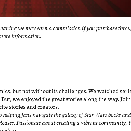
, meaning we may earn a commission if you purchase throu
 more information.
mics, but not without its challenges. We watched serie
ut, we enjoyed the great stories along the way. Join 
ite stories and creators.
o helping fans navigate the galaxy of Star Wars books and
eleases. Passionate about creating a vibrant community, Y
e galaxy.