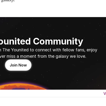
Younited Community
n The Younited to connect with fellow fans, enjoy 
ver miss a moment from the galaxy we love.
Join Now
V