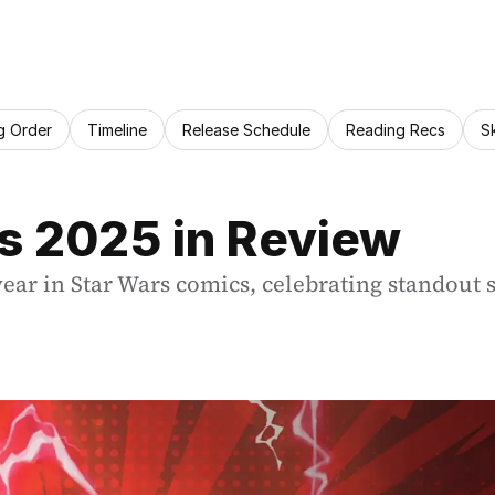
g Order
Timeline
Release Schedule
Reading Recs
S
s 2025 in Review
r in Star Wars comics, celebrating standout se