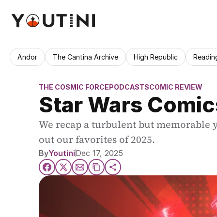
Andor
The Cantina Archive
High Republic
Readin
THE COSMIC FORCE
PODCASTS
COMIC REVIEW
Star Wars Comic
We recap a turbulent but memorable yea
out our favorites of 2025.
By
Youtini
Dec 17, 2025