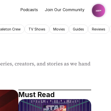
Podcasts
Join Our Community
keleton Crew
TV Shows
Movies
Guides
Reviews
ries, creators, and stories as we hand 
Must Read