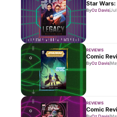
Star Wars:
By
Oz Davis
Jul
REVIEWS
Comic Revi
By
Oz Davis
May
REVIEWS
Comic Revi
By
Oz Davis
May