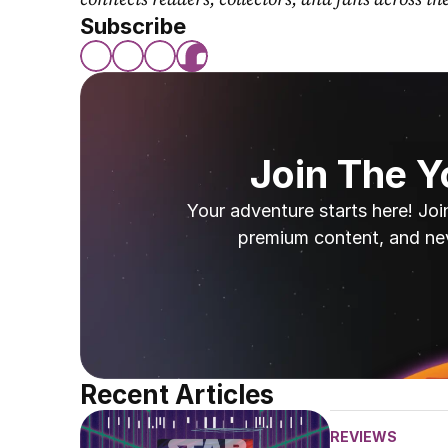
Subscribe
Join The 
Your adventure starts here! Joi
premium content, and ne
Recent Articles
REVIEWS