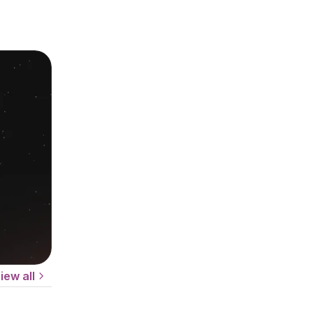
iew all