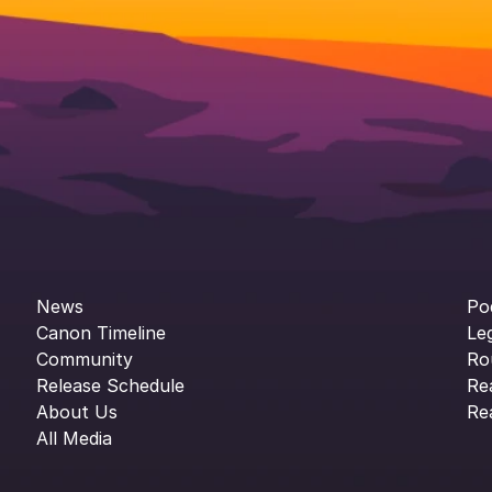
News
Po
Canon Timeline
Le
Community
Ro
Release Schedule
Re
About Us
Re
All Media