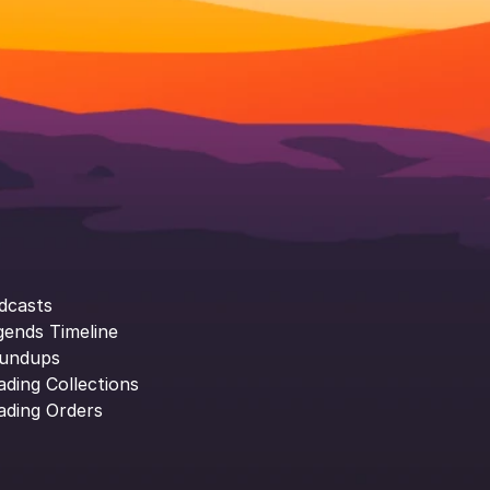
dcasts
gends Timeline
undups
ading Collections
ading Orders