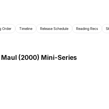
g Order
Timeline
Release Schedule
Reading Recs
S
 Maul (2000) Mini-Series