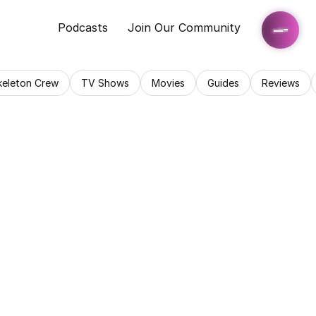
Podcasts
Join Our Community
keleton Crew
TV Shows
Movies
Guides
Reviews