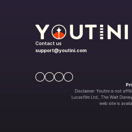
Contact us
support@youtini.com
Pr
Disclaimer: Youtini is not af
Lucasfilm Ltd., The Walt Disney 
web site is availa