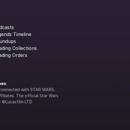
dcasts
gends Timeline
undups
ading Collections
ading Orders
ines
lly connected with STAR WARS, 
iliates. The official Star Wars 
s: ©Lucasfilm LTD