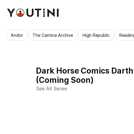
Andor
The Cantina Archive
High Republic
Readin
Dark Horse Comics Darth
(Coming Soon)
See All Series 