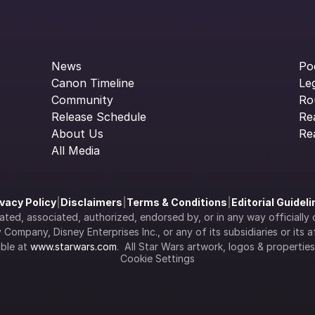
News
Po
Canon Timeline
Le
Community
Ro
Release Schedule
Re
About Us
Re
All Media
ivacy Policy
|
Disclaimers
|
Terms & Conditions
|
Editorial Guidel
filiated, associated, authorized, endorsed by, or in any way officia
Company, Disney Enterprises Inc., or any of its subsidiaries or its aff
ble at 
www.starwars.com
.  All Star Wars artwork, logos & propertie
Cookie Settings