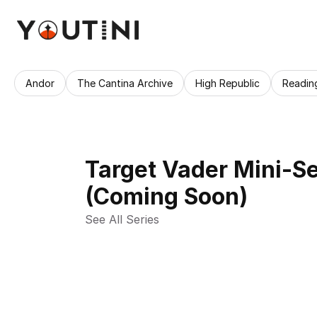
Andor
The Cantina Archive
High Republic
Readin
Target Vader Mini-Se
(Coming Soon)
See All Series 