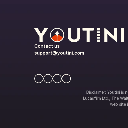
Contact us
support@youtini.com
Disclaimer: Youtini is
Lucasfilm Ltd., The Walt
web site i