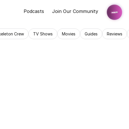
Podcasts
Join Our Community
keleton Crew
TV Shows
Movies
Guides
Reviews