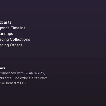
dcasts
gends Timeline
undups
ading Collections
ading Orders
ines
lly connected with STAR WARS, 
iliates. The official Star Wars 
s: ©Lucasfilm LTD