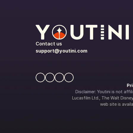
Contact us
support@youtini.com
Pr
Disclaimer: Youtini is not af
Lucasfilm Ltd., The Walt Disney 
web site is availa