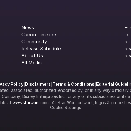
News
Po
Canon Timeline
Le
Community
Ro
Release Schedule
Re
About Us
Re
All Media
ivacy Policy
|
Disclaimers
|
Terms & Conditions
|
Editorial Guidel
filiated, associated, authorized, endorsed by, or in any way officia
Company, Disney Enterprises Inc., or any of its subsidiaries or its aff
ble at 
www.starwars.com
.  All Star Wars artwork, logos & propertie
Cookie Settings