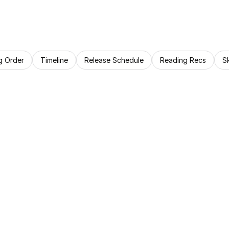
g Order
Timeline
Release Schedule
Reading Recs
S