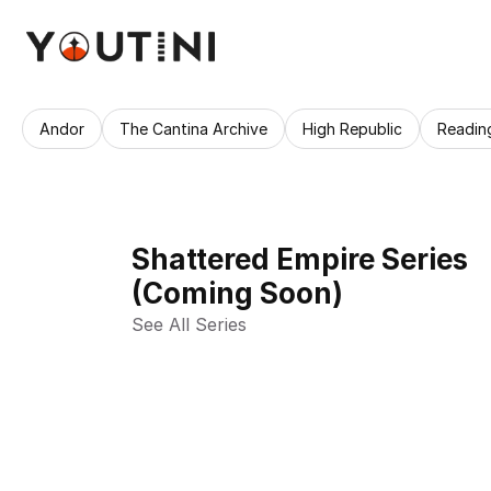
Andor
The Cantina Archive
High Republic
Readin
Shattered Empire Series
(Coming Soon)
See All Series 