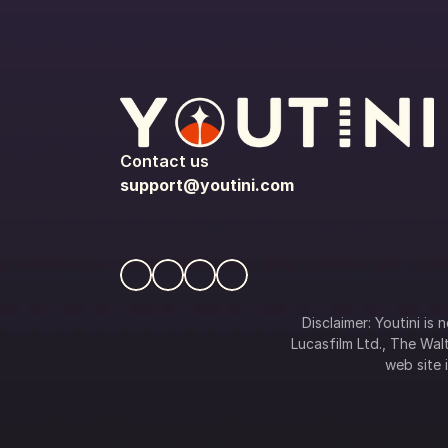
Contact us
support@youtini.com
Disclaimer: Youtini is
Lucasfilm Ltd., The Walt
web site i