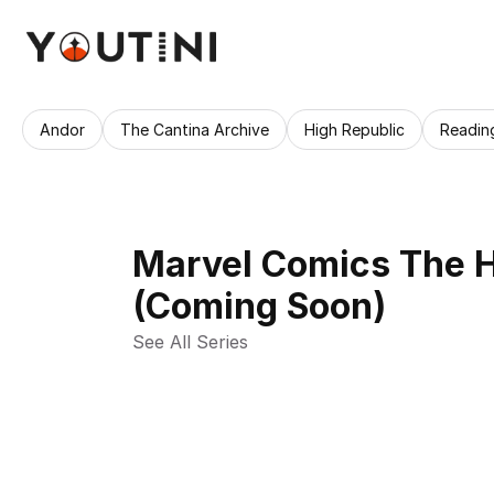
Andor
The Cantina Archive
High Republic
Readin
Marvel Comics The Hi
(Coming Soon)
See All Series 