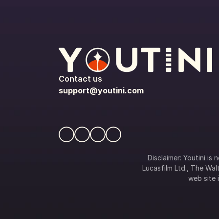
Contact us
support@youtini.com
Disclaimer: Youtini is
Lucasfilm Ltd., The Walt
web site i