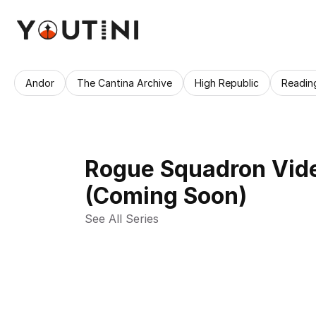
Andor
The Cantina Archive
High Republic
Readin
Rogue Squadron Vid
(Coming Soon)
See All Series 