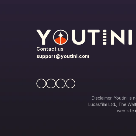
Contact us
support@youtini.com
Disclaimer: Youtini is
Lucasfilm Ltd., The Walt
web site i