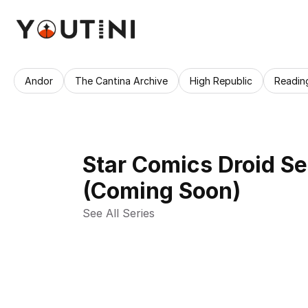
Andor
The Cantina Archive
High Republic
Readin
Star Comics Droid Se
(Coming Soon)
See All Series 