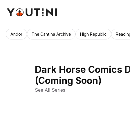
Andor
The Cantina Archive
High Republic
Readin
Dark Horse Comics D
(Coming Soon)
See All Series 