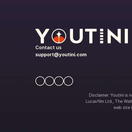
Contact us
support@youtini.com
Disclaimer: Youtini is
Lucasfilm Ltd., The Walt
web site i