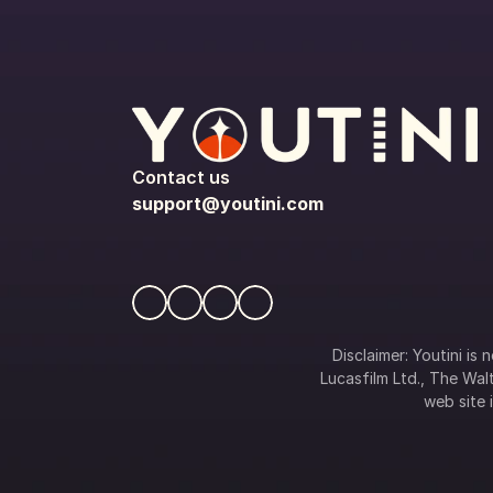
Contact us
support@youtini.com
Disclaimer: Youtini is
Lucasfilm Ltd., The Walt
web site i