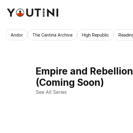
Andor
The Cantina Archive
High Republic
Readin
Empire and Rebellio
(Coming Soon)
See All Series 