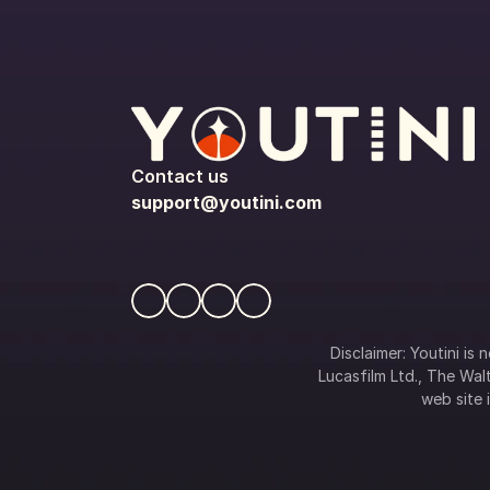
Contact us
support@youtini.com
Disclaimer: Youtini is
Lucasfilm Ltd., The Walt
web site i