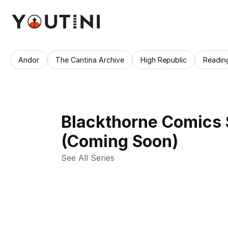
Andor
The Cantina Archive
High Republic
Readin
Blackthorne Comics 
(Coming Soon)
See All Series 