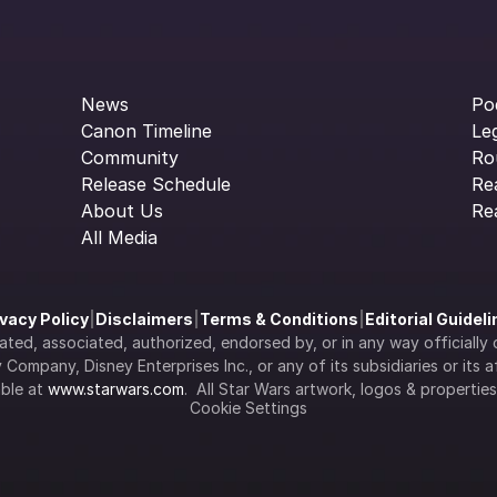
News
Po
Canon Timeline
Le
Community
Ro
Release Schedule
Re
About Us
Re
All Media
ivacy Policy
|
Disclaimers
|
Terms & Conditions
|
Editorial Guidel
filiated, associated, authorized, endorsed by, or in any way officia
Company, Disney Enterprises Inc., or any of its subsidiaries or its aff
ble at 
www.starwars.com
.  All Star Wars artwork, logos & propertie
Cookie Settings