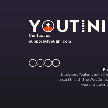
Contact us
support@youtini.com
Pr
Disclaimer: Youtini is not af
Lucasfilm Ltd., The Walt Disney 
web site is availa