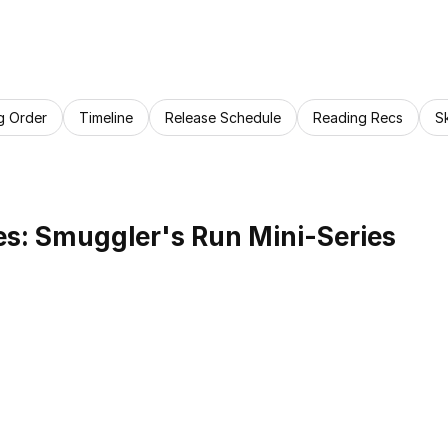
g Order
Timeline
Release Schedule
Reading Recs
S
s: Smuggler's Run Mini-Series