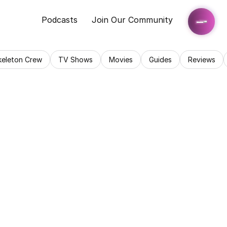
Podcasts
Join Our Community
keleton Crew
TV Shows
Movies
Guides
Reviews