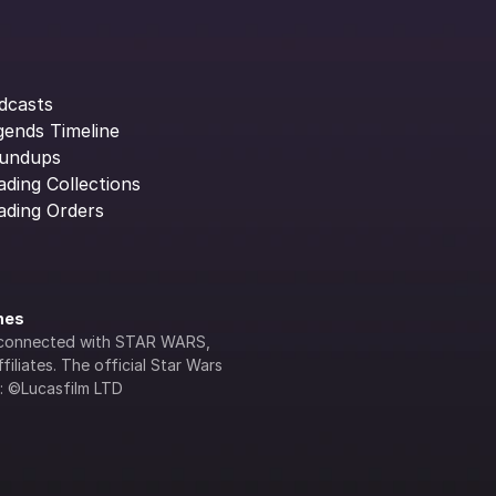
dcasts
gends Timeline
undups
ading Collections
ading Orders
ines
lly connected with STAR WARS, 
iliates. The official Star Wars 
s: ©Lucasfilm LTD