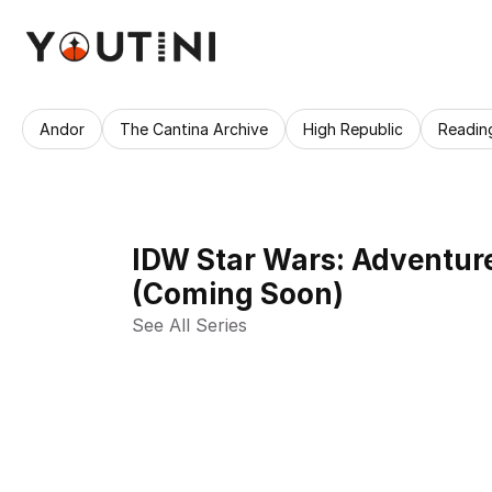
Andor
The Cantina Archive
High Republic
Readin
IDW Star Wars: Adventure
(Coming Soon)
See All Series 