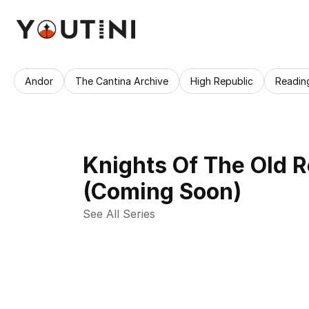
Andor
The Cantina Archive
High Republic
Readin
Knights Of The Old 
(Coming Soon)
See All Series 