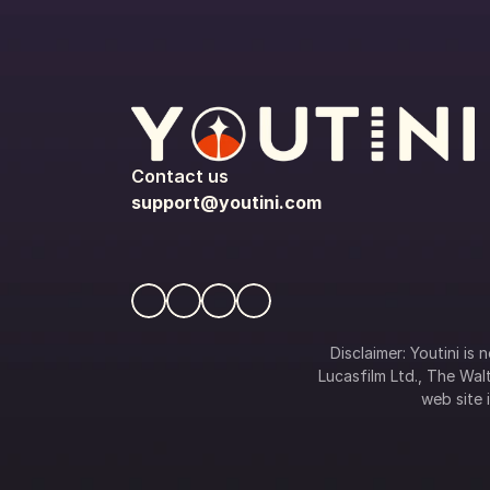
Contact us
support@youtini.com
Disclaimer: Youtini is
Lucasfilm Ltd., The Walt
web site i