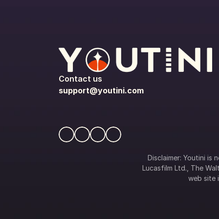
Contact us
support@youtini.com
Disclaimer: Youtini is
Lucasfilm Ltd., The Walt
web site i