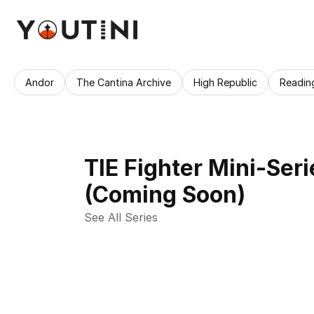
Andor
The Cantina Archive
High Republic
Readin
TIE Fighter Mini-Seri
(Coming Soon)
See All Series 