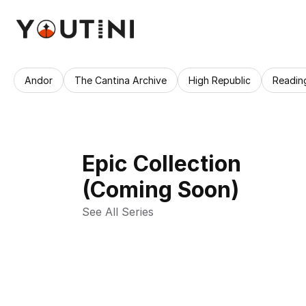
Andor
The Cantina Archive
High Republic
Readin
Epic Collection
(Coming Soon)
See All Series 