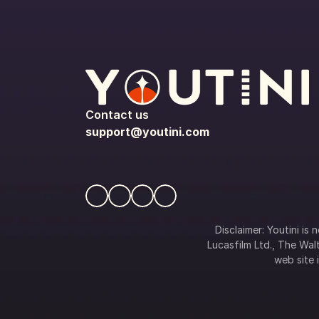
Contact us
support@youtini.com
Disclaimer: Youtini is
Lucasfilm Ltd., The Walt
web site i