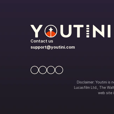
Contact us
support@youtini.com
Disclaimer: Youtini is
Lucasfilm Ltd., The Walt
web site i