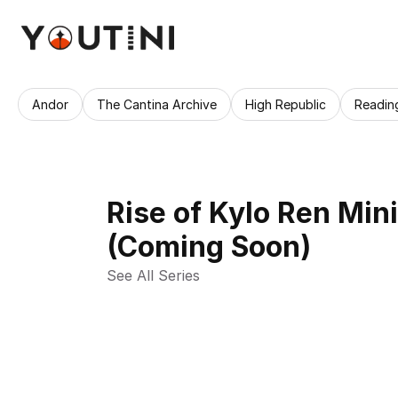
Andor
The Cantina Archive
High Republic
Readin
Rise of Kylo Ren Min
(Coming Soon)
See All Series 