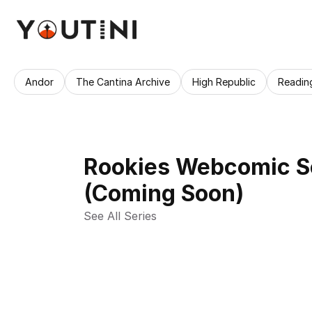
Andor
The Cantina Archive
High Republic
Readin
Rookies Webcomic S
(Coming Soon)
See All Series 