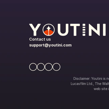
Contact us
support@youtini.com
Disclaimer: Youtini is
Lucasfilm Ltd., The Walt
web site i