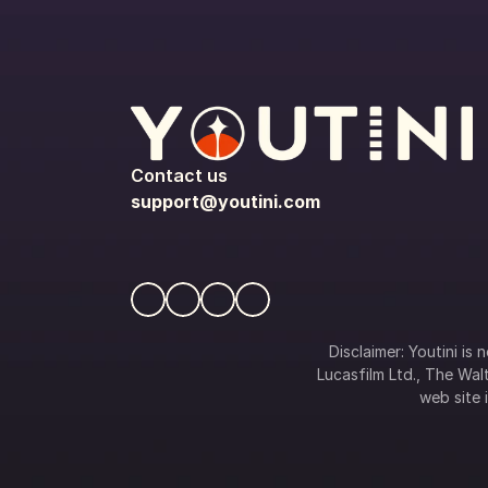
Contact us
support@youtini.com
Disclaimer: Youtini is
Lucasfilm Ltd., The Walt
web site i