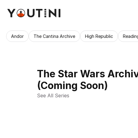
Andor
The Cantina Archive
High Republic
Readin
The Star Wars Archi
(Coming Soon)
See All Series 