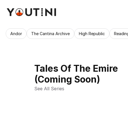
Andor
The Cantina Archive
High Republic
Readin
Tales Of The Emire
(Coming Soon)
See All Series 