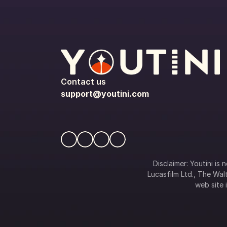
Contact us
support@youtini.com
Disclaimer: Youtini is
Lucasfilm Ltd., The Walt
web site i