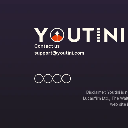
Contact us
support@youtini.com
Disclaimer: Youtini is
Lucasfilm Ltd., The Walt
web site i