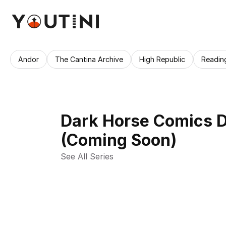
Andor
The Cantina Archive
High Republic
Readin
Dark Horse Comics D
(Coming Soon)
See All Series 