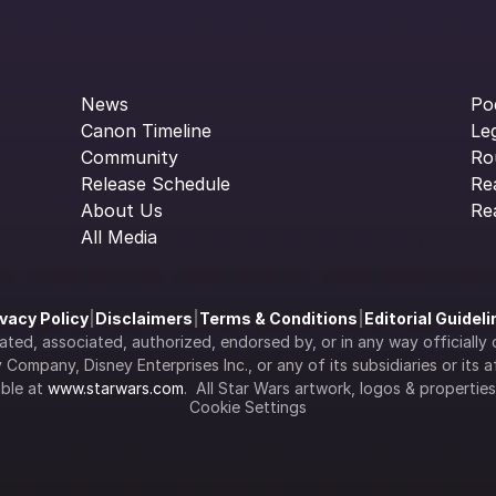
News
Po
Canon Timeline
Le
Community
Ro
Release Schedule
Re
About Us
Re
All Media
ivacy Policy
|
Disclaimers
|
Terms & Conditions
|
Editorial Guidel
filiated, associated, authorized, endorsed by, or in any way officia
Company, Disney Enterprises Inc., or any of its subsidiaries or its aff
ble at 
www.starwars.com
.  All Star Wars artwork, logos & propertie
Cookie Settings