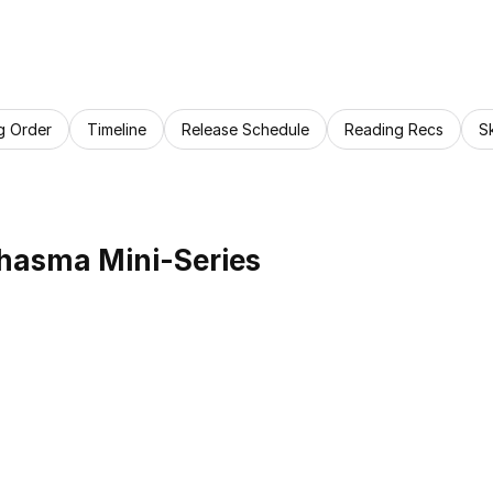
g Order
Timeline
Release Schedule
Reading Recs
S
hasma Mini-Series