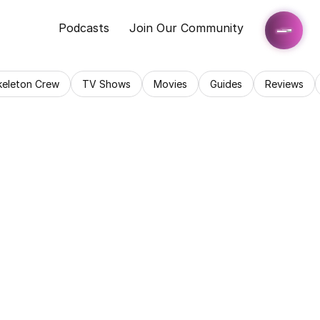
Podcasts
Join Our Community
keleton Crew
TV Shows
Movies
Guides
Reviews