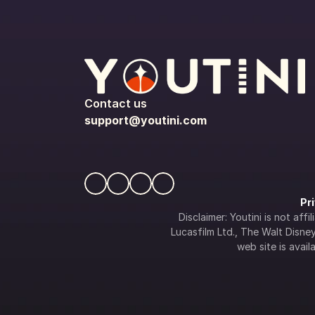
Contact us
support@youtini.com
Pr
Disclaimer: Youtini is not af
Lucasfilm Ltd., The Walt Disney 
web site is availa