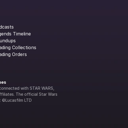
dcasts
gends Timeline
undups
ading Collections
ading Orders
ines
lly connected with STAR WARS, 
iliates. The official Star Wars 
s: ©Lucasfilm LTD