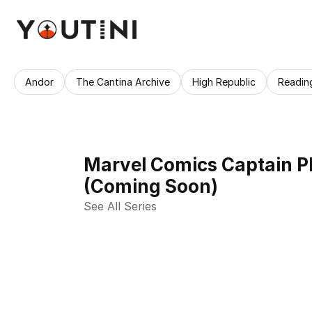
Andor
The Cantina Archive
High Republic
Readin
Marvel Comics Captain P
(Coming Soon)
See All Series 