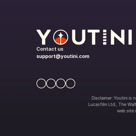
Contact us
support@youtini.com
Disclaimer: Youtini is
Lucasfilm Ltd., The Walt
web site i