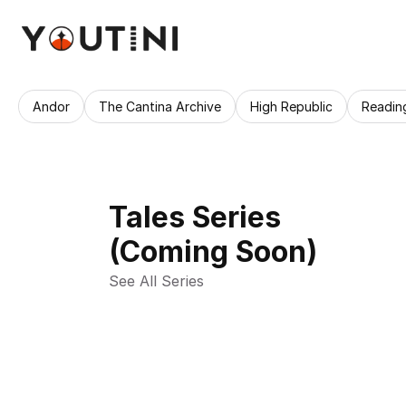
Andor
The Cantina Archive
High Republic
Readin
Tales Series
(Coming Soon)
See All Series 