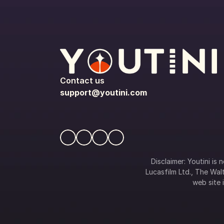
Contact us
support@youtini.com
Disclaimer: Youtini is
Lucasfilm Ltd., The Walt
web site i