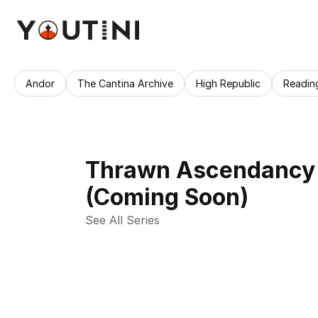
Andor
The Cantina Archive
High Republic
Readin
Thrawn Ascendancy 
(Coming Soon)
See All Series 