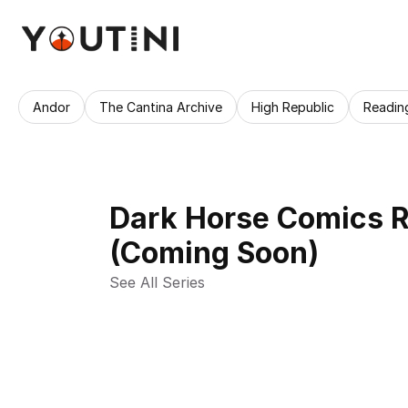
Andor
The Cantina Archive
High Republic
Readin
Dark Horse Comics R
(Coming Soon)
See All Series 