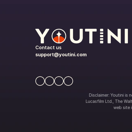
Contact us
support@youtini.com
Disclaimer: Youtini is
Lucasfilm Ltd., The Walt
web site i