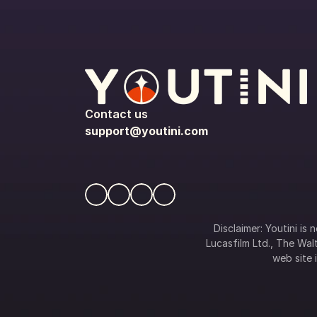
Contact us
support@youtini.com
Disclaimer: Youtini is
Lucasfilm Ltd., The Walt
web site i