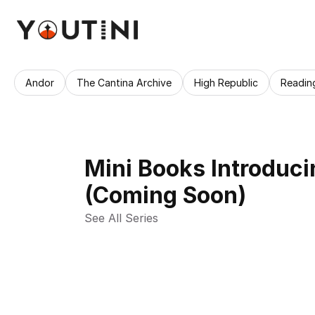
Andor
The Cantina Archive
High Republic
Readin
Mini Books Introduci
(Coming Soon)
See All Series 