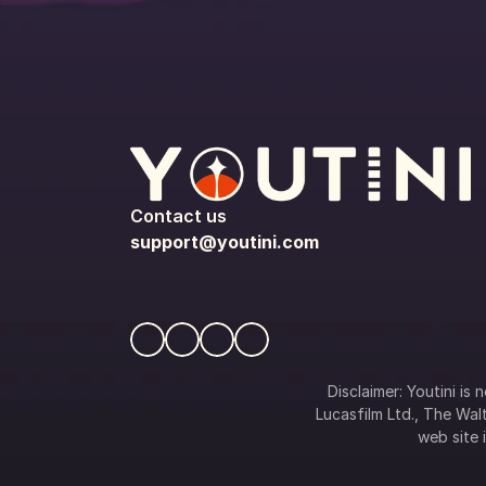
Contact us
support@youtini.com
Disclaimer: Youtini is
Lucasfilm Ltd., The Walt
web site i