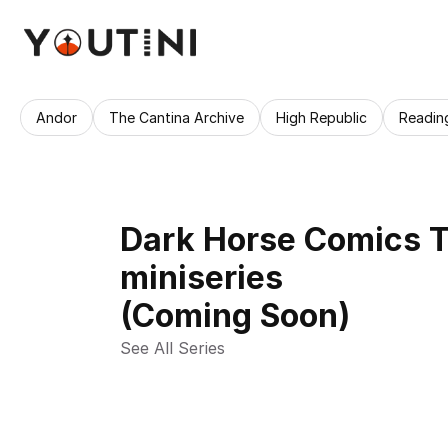
Andor
The Cantina Archive
High Republic
Readin
Dark Horse Comics T
miniseries
(Coming Soon)
See All Series 