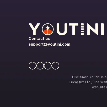
Contact us
support@youtini.com
Disclaimer: Youtini is
Lucasfilm Ltd., The Walt
web site i