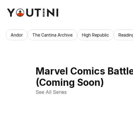
Andor
The Cantina Archive
High Republic
Readin
Marvel Comics Battle
(Coming Soon)
See All Series 