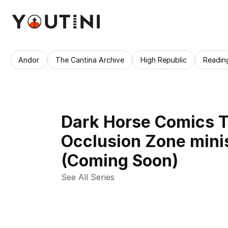
Andor
The Cantina Archive
High Republic
Readin
Dark Horse Comics T
Occlusion Zone mini
(Coming Soon)
See All Series 