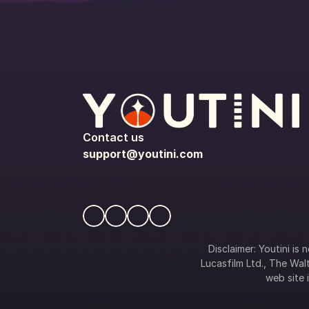
Contact us
support@youtini.com
Disclaimer: Youtini is
Lucasfilm Ltd., The Walt
web site i