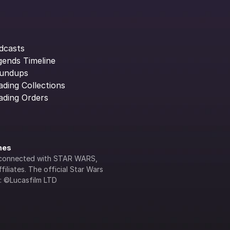
dcasts
gends Timeline
undups
ading Collections
ading Orders
ines
lly connected with STAR WARS, 
iliates. The official Star Wars 
s: ©Lucasfilm LTD