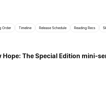
g Order
Timeline
Release Schedule
Reading Recs
S
Hope: The Special Edition mini-se