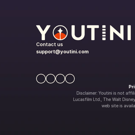
Contact us
support@youtini.com
Pr
Disclaimer: Youtini is not af
Lucasfilm Ltd., The Walt Disney 
web site is availa