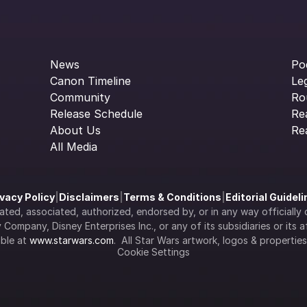
News
Po
Canon Timeline
Le
Community
Ro
Release Schedule
Re
About Us
Re
All Media
ivacy Policy
|
Disclaimers
|
Terms & Conditions
|
Editorial Guidel
filiated, associated, authorized, endorsed by, or in any way officia
Company, Disney Enterprises Inc., or any of its subsidiaries or its aff
ble at 
www.starwars.com
.  All Star Wars artwork, logos & propertie
Cookie Settings