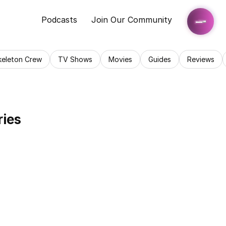
Podcasts
Join Our Community
keleton Crew
TV Shows
Movies
Guides
Reviews
ries