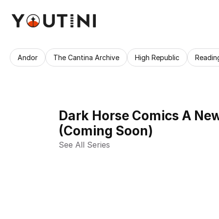
Andor
The Cantina Archive
High Republic
Readin
Dark Horse Comics A New 
(Coming Soon)
See All Series 