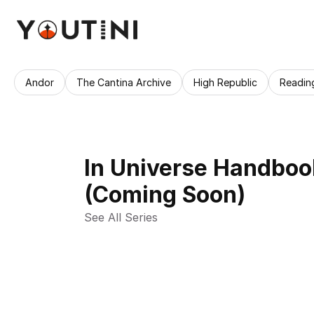
Andor
The Cantina Archive
High Republic
Readin
In Universe Handboo
(Coming Soon)
See All Series 