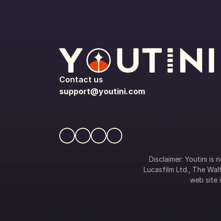
Contact us
support@youtini.com
Disclaimer: Youtini is
Lucasfilm Ltd., The Walt
web site i