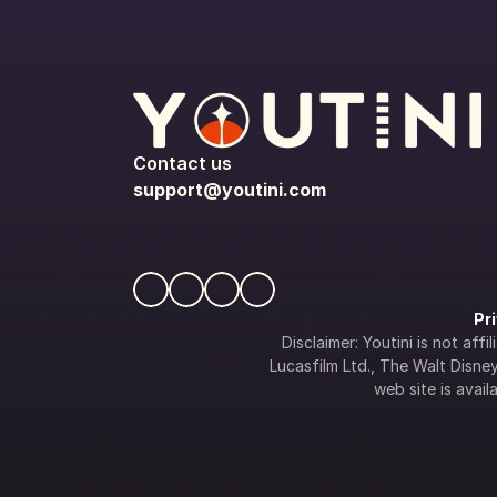
Contact us
support@youtini.com
Pr
Disclaimer: Youtini is not af
Lucasfilm Ltd., The Walt Disney 
web site is availa