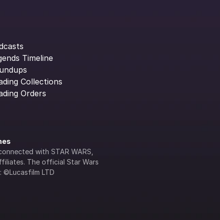
dcasts
gends Timeline
undups
ading Collections
ading Orders
ines
lly connected with STAR WARS, 
iliates. The official Star Wars 
s: ©Lucasfilm LTD