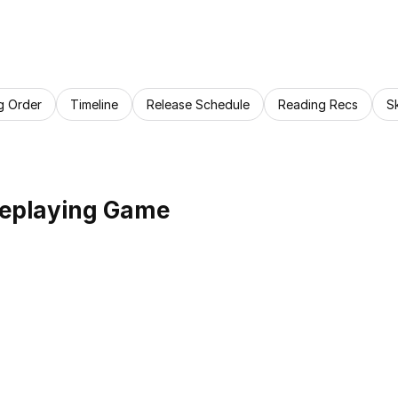
g Order
Timeline
Release Schedule
Reading Recs
S
leplaying Game