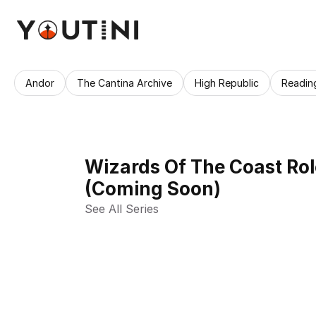
Andor
The Cantina Archive
High Republic
Readin
Wizards Of The Coast Ro
(Coming Soon)
See All Series 