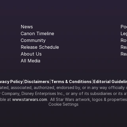
News
Po
Canon Timeline
Le
Community
Ro
Release Schedule
Re
About Us
Re
All Media
ivacy Policy
|
Disclaimers
|
Terms & Conditions
|
Editorial Guidel
filiated, associated, authorized, endorsed by, or in any way officia
Company, Disney Enterprises Inc., or any of its subsidiaries or its aff
ble at 
www.starwars.com
.  All Star Wars artwork, logos & propertie
Cookie Settings