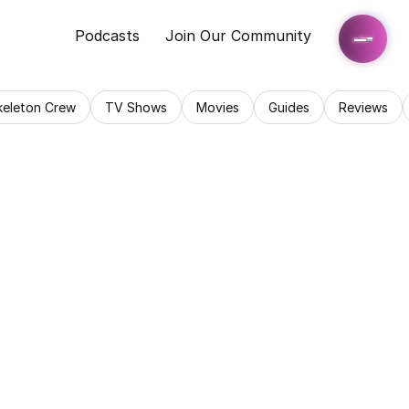
Podcasts
Join Our Community
keleton Crew
TV Shows
Movies
Guides
Reviews