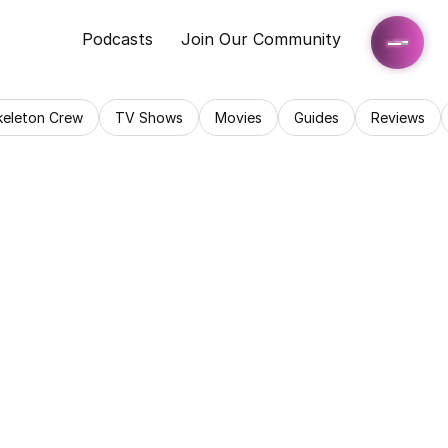
Podcasts
Join Our Community
keleton Crew
TV Shows
Movies
Guides
Reviews