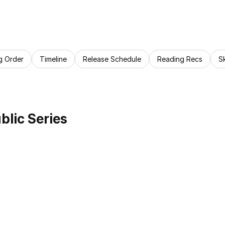
g Order
Timeline
Release Schedule
Reading Recs
S
lic Series