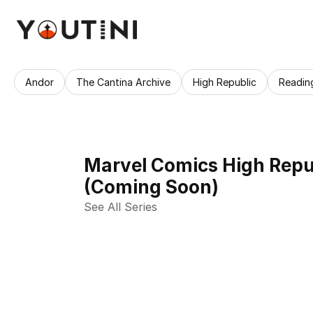
Andor
The Cantina Archive
High Republic
Readin
Marvel Comics High Repub
(Coming Soon)
See All Series 