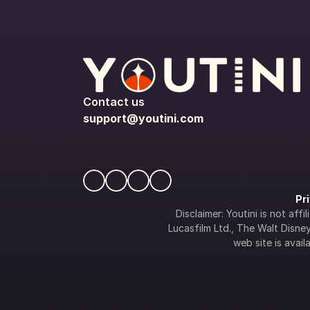
Contact us
support@youtini.com
Pr
Disclaimer: Youtini is not af
Lucasfilm Ltd., The Walt Disney 
web site is availa