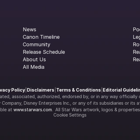
News
Po
Canon Timeline
Le
Community
Ro
Release Schedule
Re
About Us
Re
All Media
ivacy Policy
|
Disclaimers
|
Terms & Conditions
|
Editorial Guidel
filiated, associated, authorized, endorsed by, or in any way officia
Company, Disney Enterprises Inc., or any of its subsidiaries or its aff
ble at 
www.starwars.com
.  All Star Wars artwork, logos & propertie
Cookie Settings