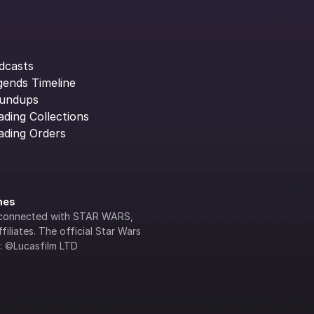
dcasts
gends Timeline
undups
ading Collections
ading Orders
ines
lly connected with STAR WARS, 
iliates. The official Star Wars 
s: ©Lucasfilm LTD