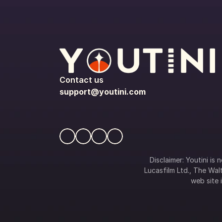
Contact us
support@youtini.com
Disclaimer: Youtini is
Lucasfilm Ltd., The Walt
web site i