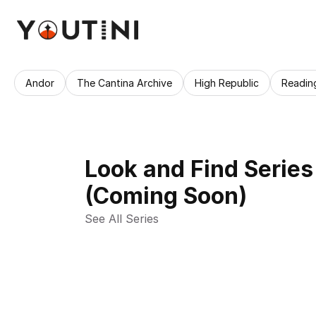
Andor
The Cantina Archive
High Republic
Readin
Look and Find Series
(Coming Soon)
See All Series 