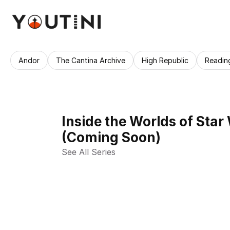
Andor
The Cantina Archive
High Republic
Readin
Inside the Worlds of Star
(Coming Soon)
See All Series 