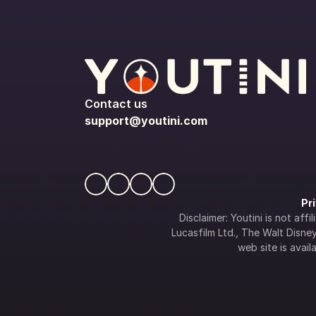
Contact us
support@youtini.com
Pr
Disclaimer: Youtini is not af
Lucasfilm Ltd., The Walt Disney 
web site is availa