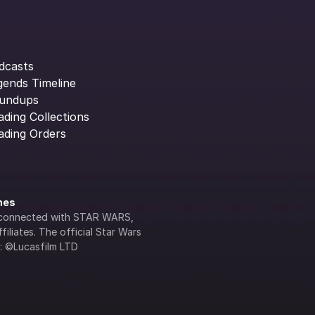
dcasts
gends Timeline
undups
ading Collections
ading Orders
ines
lly connected with STAR WARS, 
iliates. The official Star Wars 
s: ©Lucasfilm LTD