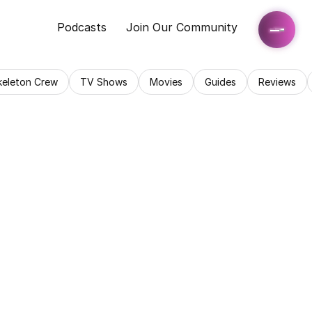
Podcasts
Join Our Community
keleton Crew
TV Shows
Movies
Guides
Reviews