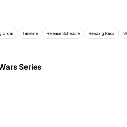
g Order
Timeline
Release Schedule
Reading Recs
S
 Wars Series