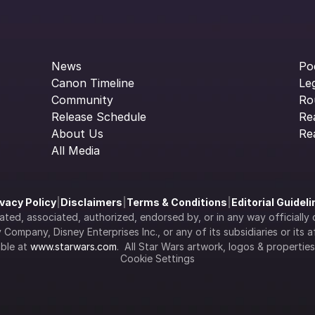
News
Po
Canon Timeline
Le
Community
Ro
Release Schedule
Re
About Us
Re
All Media
ivacy Policy
|
Disclaimers
|
Terms & Conditions
|
Editorial Guidel
filiated, associated, authorized, endorsed by, or in any way officia
Company, Disney Enterprises Inc., or any of its subsidiaries or its aff
ble at 
www.starwars.com
.  All Star Wars artwork, logos & propertie
Cookie Settings